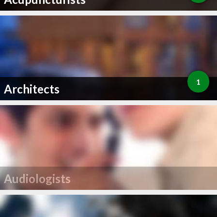
1
Architects
Audiologists