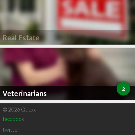
Real Estate
2
Veterinarians
© 2026 Qdexx
facebook
twitter