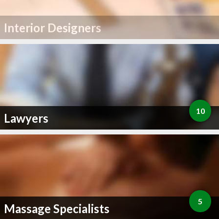
Interior Designers
10
Lawyers
5
Massage Specialists