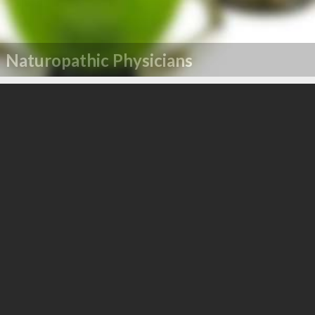
Naturopathic Physicians