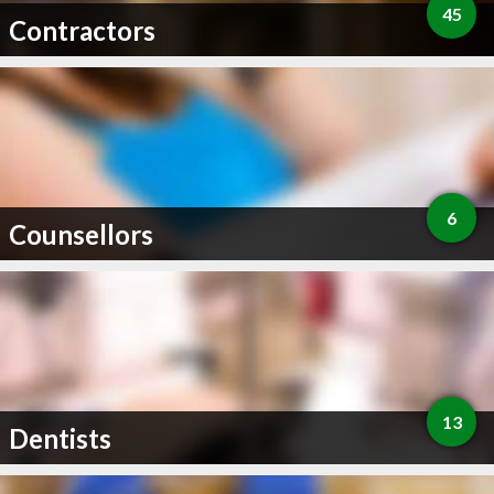
45
Contractors
6
Counsellors
13
Dentists