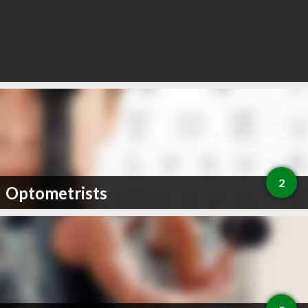
2
Optometrists