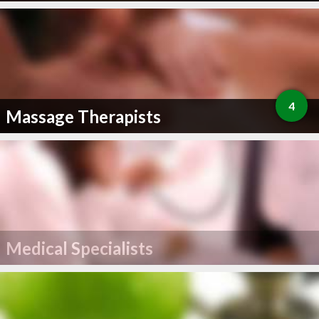
4
Massage Therapists
Medical Specialists