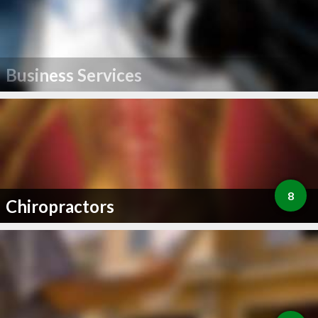
Business Services
8
Chiropractors