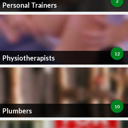
2
Personal Trainers
12
Physiotherapists
10
Plumbers