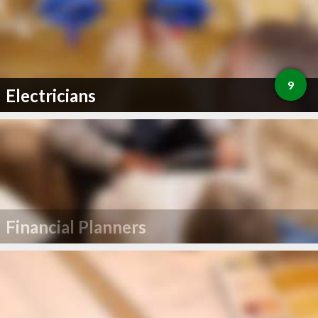
9
Electricians
Financial Planners