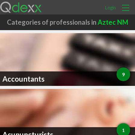
Login
Categories of professionals in
Aztec NM
9
Accountants
1
Acupuncturists