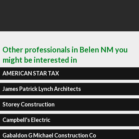
Other professionals in Belen NM you
might be interested in
AMERICAN STAR TAX
James Patrick Lynch Architects
Storey Construction
Campbell's Electric
Gabaldon G Michael Construction Co