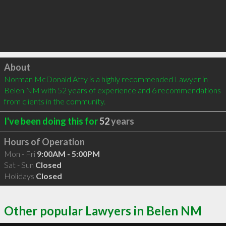
Click to load
About
Norman McDonald Atty is a highly recommended Lawyer in 
Belen NM with 52 years of experience and 6 recommendations 
from clients in the community.
I've been doing this for
52
years
Hours of Operation
Mon - Fri
9:00AM - 5:00PM
Sat - Sun
Closed
Holidays
Closed
Other popular Lawyers in Belen NM