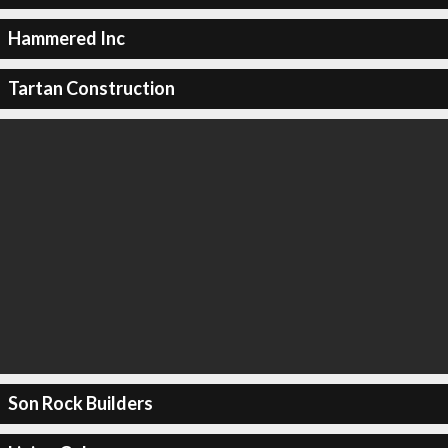
Hammered Inc
Tartan Construction
Son Rock Builders