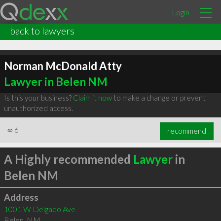
Login
back to lawyers
Norman McDonald Atty
Lawyer in Belen NM
Is this your business?
Claim it now
to make a change or prevent
unauthorized access.
∞
6
recommend
A Highly recommended
Lawyer
in
Belen NM
Address
1001 W Delgado Ave
Belen
,
NM