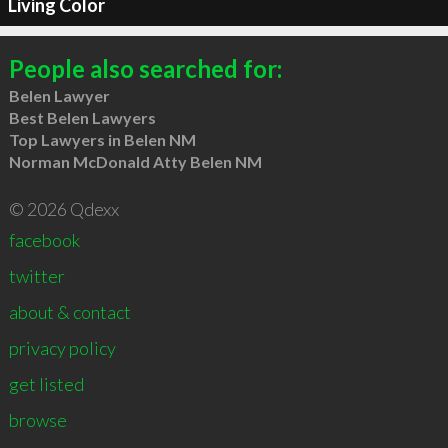
Living Color
People also searched for:
Belen Lawyer
Best Belen Lawyers
Top Lawyers in Belen NM
Norman McDonald Atty Belen NM
© 2026 Qdexx
facebook
twitter
about & contact
privacy policy
get listed
browse