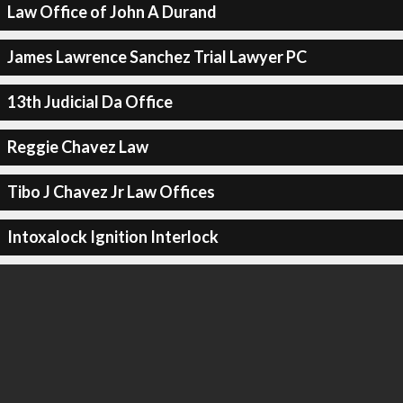
Law Office of John A Durand
James Lawrence Sanchez Trial Lawyer PC
13th Judicial Da Office
Reggie Chavez Law
Tibo J Chavez Jr Law Offices
Intoxalock Ignition Interlock