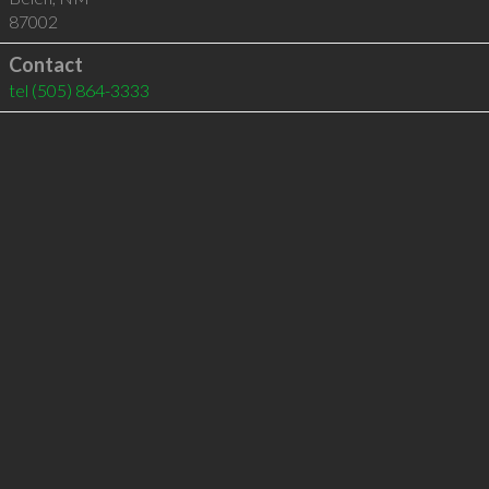
87002
Contact
tel
(505) 864-3333