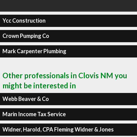
Ycc Construction
Crown Pumping Co
Mark Carpenter Plumbing
Other professionals in Clovis NM you
might be interested in
Webb Beaver & Co
Marin Income Tax Service
Widner, Harold, CPA Fleming Widner & Jones