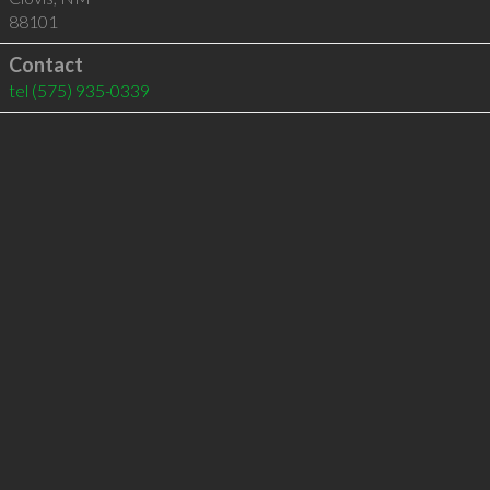
88101
Contact
tel
(575) 935-0339