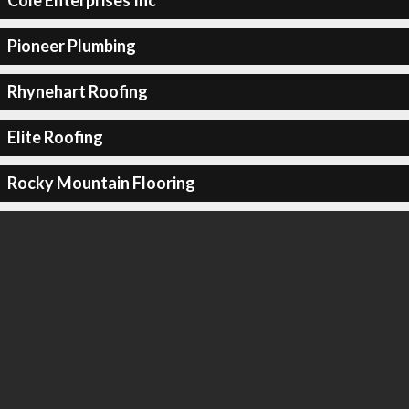
Cole Enterprises Inc
Pioneer Plumbing
Rhynehart Roofing
Elite Roofing
Rocky Mountain Flooring