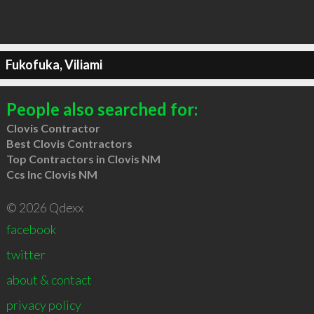
Fukofuka, Viliami
People also searched for:
Clovis Contractor
Best Clovis Contractors
Top Contractors in Clovis NM
Ccs Inc Clovis NM
© 2026 Qdexx
facebook
twitter
about & contact
privacy policy