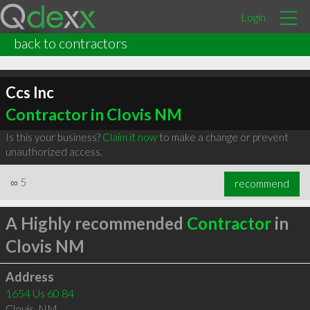
Login
back to contractors
Ccs Inc
Contractor in Clovis NM
Is this your business?
Claim it now
to make a change or prevent
unauthorized access.
∞
5
recommend
A Highly recommended
Contractor
in
Clovis NM
Address
1654 Us 60 84
Clovis
,
NM