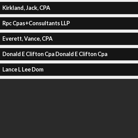
Kirkland, Jack, CPA
Rpc Cpas+Consultants LLP
Everett, Vance, CPA
Donald E Clifton Cpa Donald E Clifton Cpa
Lance L Lee Dom