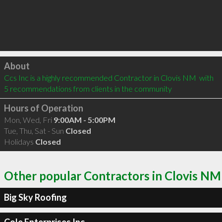
Click to load
About
Ccs Inc is a highly recommended Contractor in Clovis NM  with 
5 recommendations from clients in the community
Hours of Operation
Mon, Wed, Fri
9:00AM - 5:00PM
Tue, Thu, Sat - Sun
Closed
Holidays
Closed
Other popular Contractors in Clovis NM
Big Sky Roofing