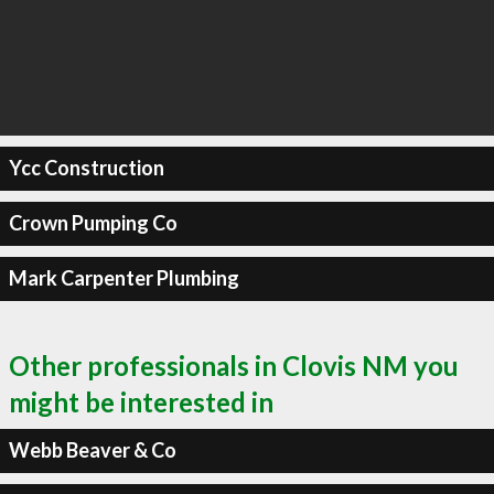
Ycc Construction
Crown Pumping Co
Mark Carpenter Plumbing
Other professionals in Clovis NM you
might be interested in
Webb Beaver & Co