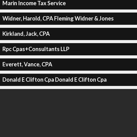
Marin Income Tax Service
Widner, Harold, CPA Fleming Widner & Jones
Kirkland, Jack, CPA
Rpc Cpas+Consultants LLP
Everett, Vance, CPA
Donald E Clifton Cpa Donald E Clifton Cpa