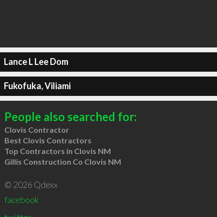
Lance L Lee Dom
Fukofuka, Viliami
People also searched for:
Clovis Contractor
Best Clovis Contractors
Top Contractors in Clovis NM
Gillis Construction Co Clovis NM
© 2026 Qdexx
facebook
twitter