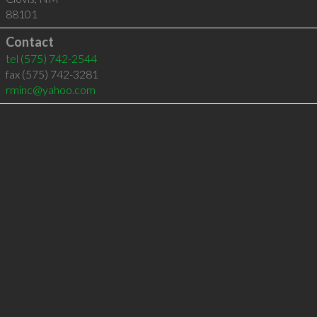
88101
Contact
tel
(575) 742-2544
fax (575) 742-3281
rminc@yahoo.com