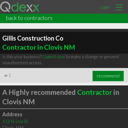
Login
back to contractors
Gillis Construction Co
Contractor in Clovis NM
Is this your business?
Claim it now
to make a change or prevent
unauthorized access.
∞
1
recommend
A Highly recommended
Contractor
in
Clovis NM
Address
112 N Lea St
Clovis
,
NM