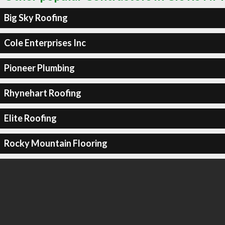
Big Sky Roofing
Cole Enterprises Inc
Pioneer Plumbing
Rhynehart Roofing
Elite Roofing
Rocky Mountain Flooring