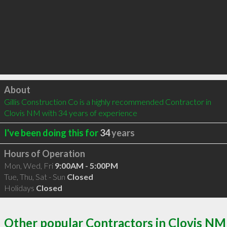
Click to load
About
Gillis Construction Co is a highly recommended Contractor in 
Clovis NM with 34 years of experience
I've been doing this for
34
years
Hours of Operation
Mon, Wed, Fri
9:00AM - 5:00PM
Tue, Thu, Sat - Sun
Closed
Holidays
Closed
Other popular Contractors in Clovis NM