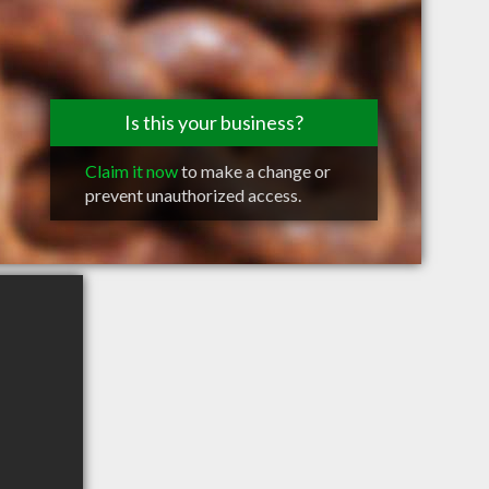
Is this your business?
Claim it now
to make a change or
prevent unauthorized access.