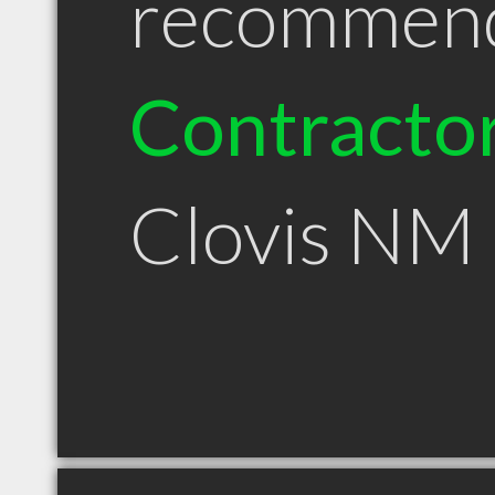
recommen
Contracto
Clovis NM