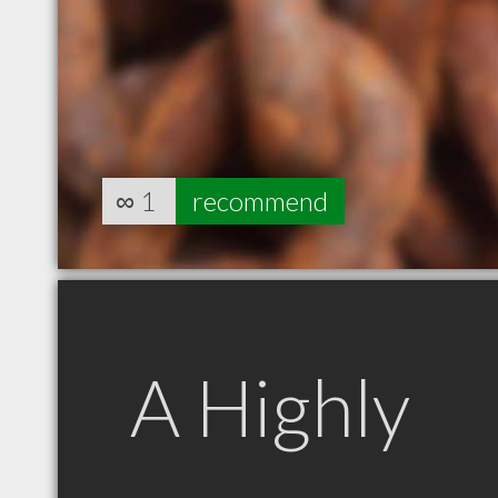
∞
1
recommend
A Highly