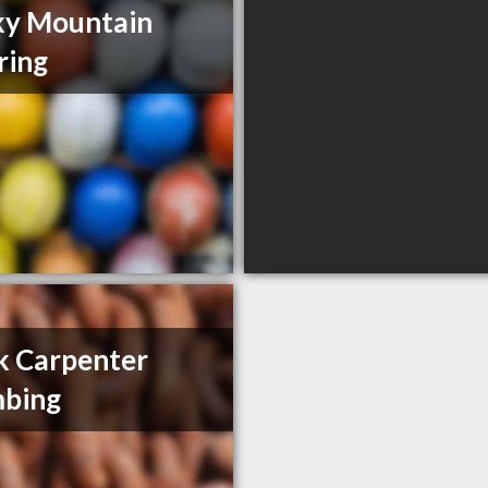
ky Mountain
ring
 Carpenter
mbing