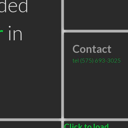
ded
r
in
Contact
tel
(575) 693-3025
Click to load