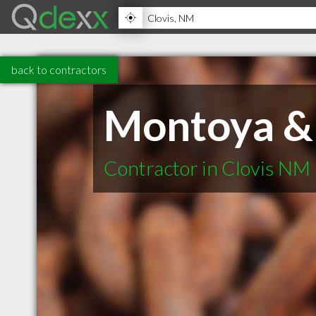
back to contractors
Montoya & 
Contractor in Clovis NM