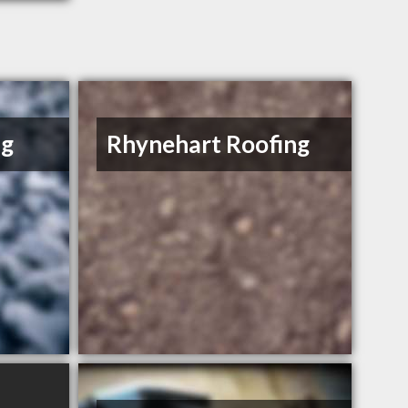
ng
Rhynehart Roofing