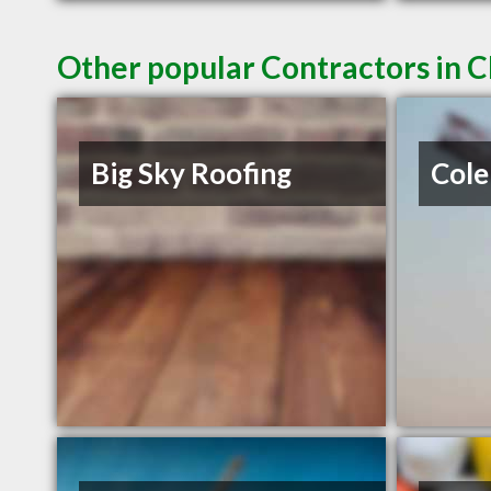
Other popular Contractors in 
Big Sky Roofing
Cole