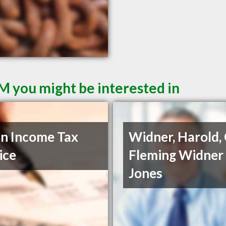
M you might be interested in
n Income Tax
Widner, Harold,
ice
Fleming Widner
Jones