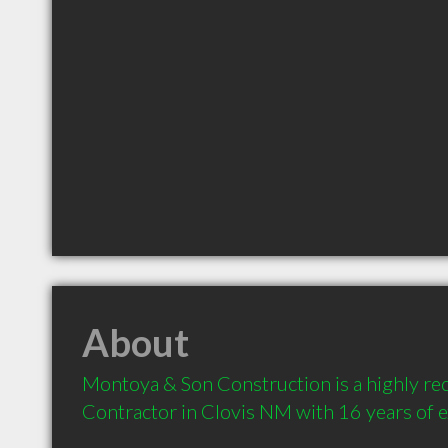
About
Montoya & Son Construction is a highly r
Contractor in Clovis NM with 16 years of 