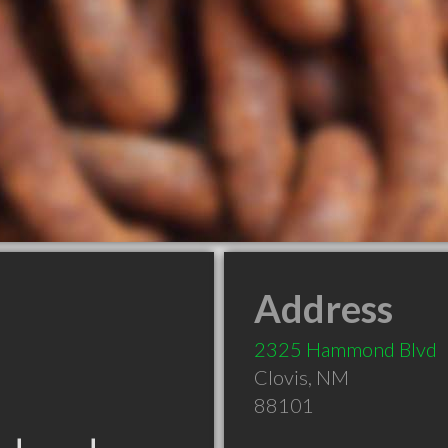
Address
2325 Hammond Blvd
Clovis
,
NM
88101