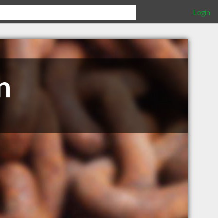
Login
n