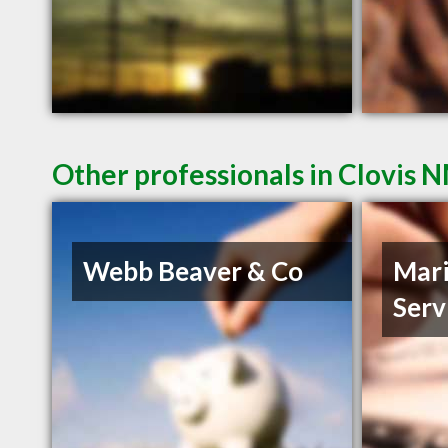
Other professionals in Clovis N
Webb Beaver & Co
Mari
Serv