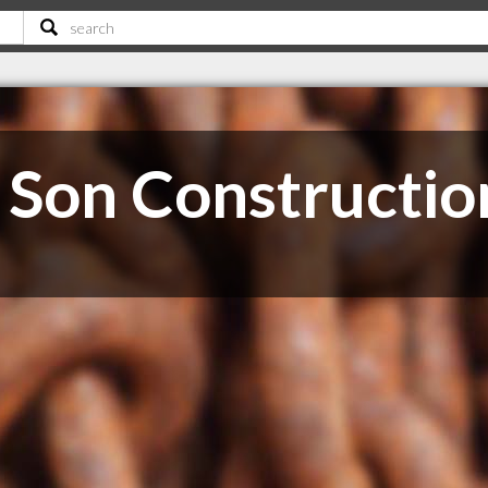
Son Constructio