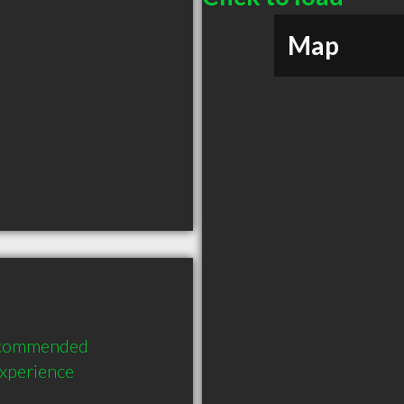
Map
ecommended 
experience