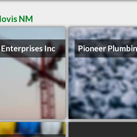
Clovis NM
 Enterprises Inc
Pioneer Plumbi