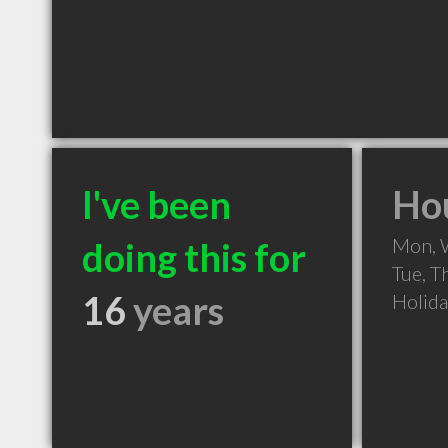
I've been
Hou
Mon, 
doing this for
Tue, T
16
years
Holid