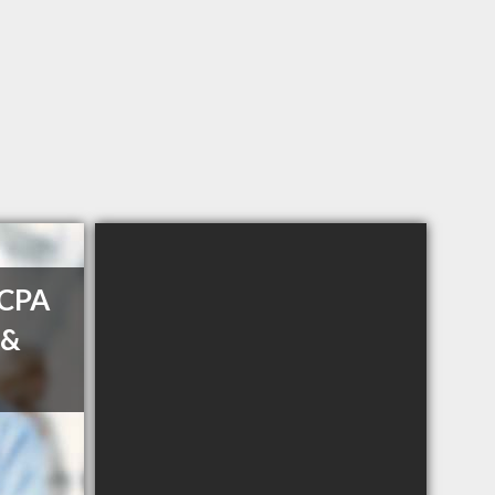
 CPA
 &