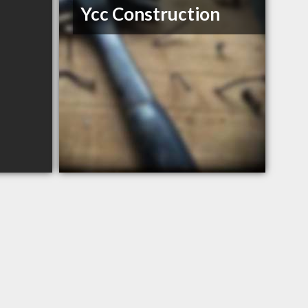
Ycc Construction