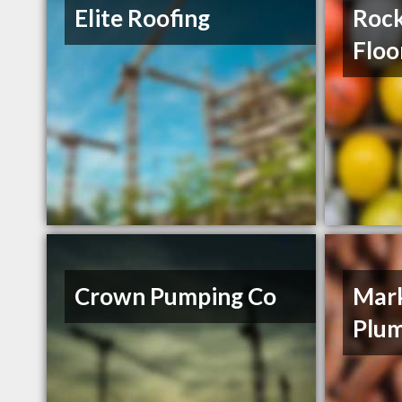
Elite Roofing
Roc
Floo
Crown Pumping Co
Mark
Plu