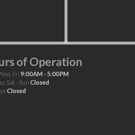
rs of Operation
Wed, Fri
9:00AM - 5:00PM
hu, Sat - Sun
Closed
ays
Closed