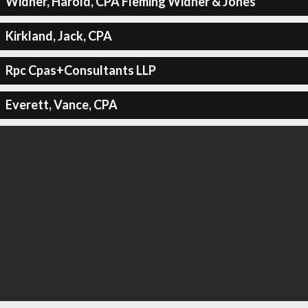
Widner, Harold, CPA Fleming Widner & Jones
Kirkland, Jack, CPA
Rpc Cpas+Consultants LLP
Everett, Vance, CPA