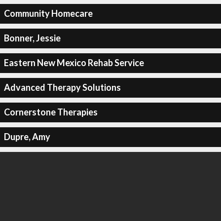
Community Homecare
Bonner, Jessie
Eastern New Mexico Rehab Service
Advanced Therapy Solutions
Cornerstone Therapies
Dupre, Amy