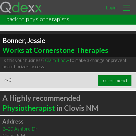
Login
back to physiotherapists
Bonner, Jessie
Works at Cornerstone Therapies
Is this your business?
Claim it now
to make a change or prevent
unauthorized access.
∞
3
recommend
A Highly recommended
Physiotherapist
in Clovis NM
Address
2420 Ashford Dr
Clovis
,
NM