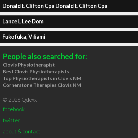
Donald E Clifton Cpa Donald E Clifton Cpa
Lance L Lee Dom
Fukofuka, Viliami
People also searched for:
Clovis Physiotherapist
Best Clovis Physiotherapists
Top Physiotherapists in Clovis NM
Cornerstone Therapies Clovis NM
© 2026 Qdexx
facebook
twitter
about & contact