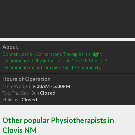
Click to load
About
Bonner, Jessie - Cornerstone Therapies is a highly 
recommended Physiotherapist in Clovis NM  with 3 
recommendations from clients in the community
Hours of Operation
Mon, Wed, Fri
9:00AM - 5:00PM
Tue, Thu, Sat - Sun
Closed
Holidays
Closed
Other popular Physiotherapists in
Clovis NM