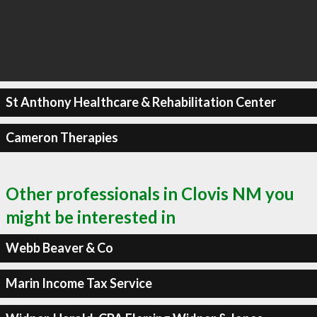
St Anthony Healthcare & Rehabilitation Center
Cameron Therapies
Other professionals in Clovis NM you
might be interested in
Webb Beaver & Co
Marin Income Tax Service