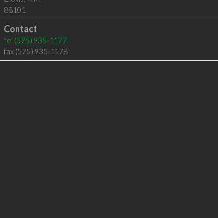
88101
Contact
tel
(575) 935-1177
fax (575) 935-1178