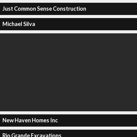
Just Common Sense Construction
Michael Silva
New Haven Homes Inc
Rio Grande Excavations