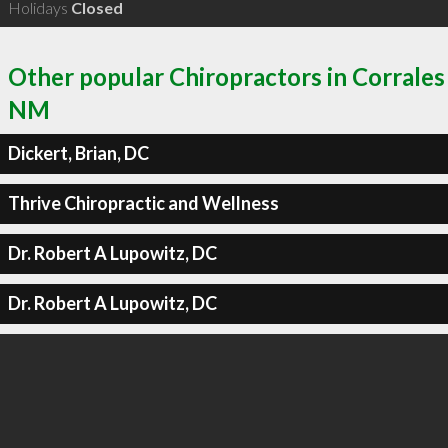
Holidays
Closed
Other popular Chiropractors in Corrales
NM
Dickert, Brian, DC
Thrive Chiropractic and Wellness
Dr. Robert A Lupowitz, DC
Dr. Robert A Lupowitz, DC