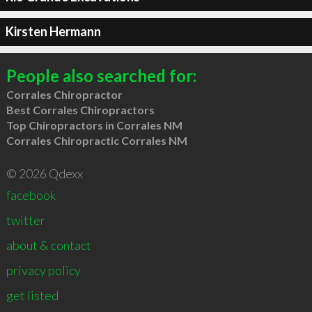
Kirsten Hermann
People also searched for:
Corrales Chiropractor
Best Corrales Chiropractors
Top Chiropractors in Corrales NM
Corrales Chiropractic Corrales NM
© 2026 Qdexx
facebook
twitter
about & contact
privacy policy
get listed