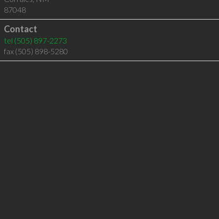
87048
Contact
tel
(505) 897-2273
fax (505) 898-5280