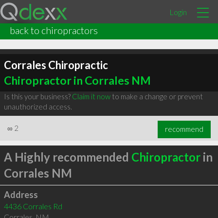
Login
back to chiropractors
Corrales Chiropractic
Chiropractor in Corrales NM
Is this your business?
Claim it now
to make a change or prevent
unauthorized access.
∞
2
recommend
A Highly recommended
Chiropractor
in
Corrales NM
Address
4436 Corrales Rd
Corrales
,
NM