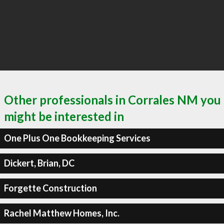
Other professionals in Corrales NM you
might be interested in
One Plus One Bookkeeping Services
Dickert, Brian, DC
Forgette Construction
Rachel Matthew Homes, Inc.