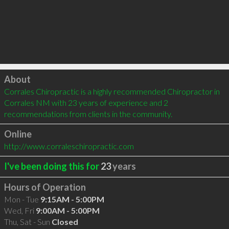
Click to load
About
Corrales Chiropractic is a highly recommended Chiropractor in 
Corrales NM with 23 years of experience and 2 
recommendations from clients in the community.
Online
http://www.corraleschiropractic.com
I've been doing this for
23
years
Hours of Operation
Mon - Tue
9:15AM - 5:00PM
Wed, Fri
9:00AM - 5:00PM
Thu, Sat - Sun
Closed