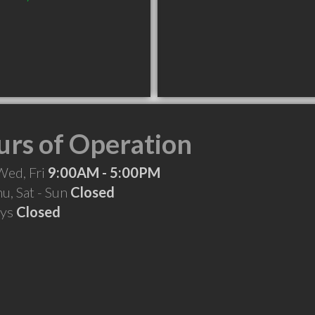
rs of Operation
Wed, Fri
9:00AM - 5:00PM
hu, Sat - Sun
Closed
ays
Closed