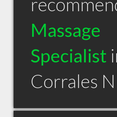
recommen
Massage
Specialist
i
Corrales 