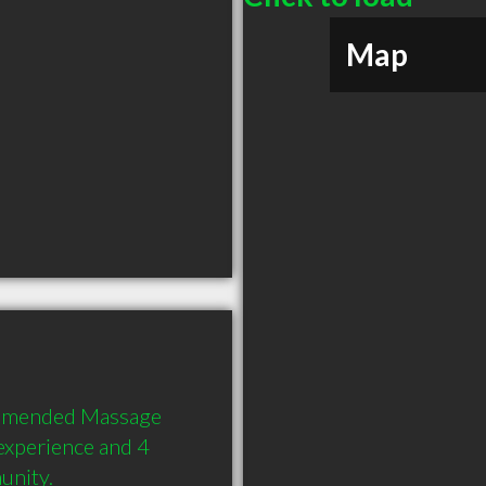
Map
ommended Massage 
experience and 4 
unity.