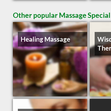
Other popular Massage Speciali
Healing Massage
Wisd
Ther