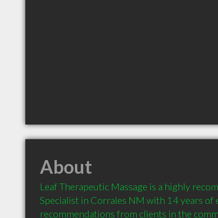
About
Leaf Therapeutic Massage is a highly rec
Specialist in Corrales NM with 14 years of 
recommendations from clients in the comm