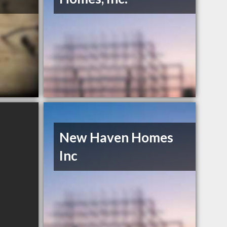
New Haven Homes
Inc