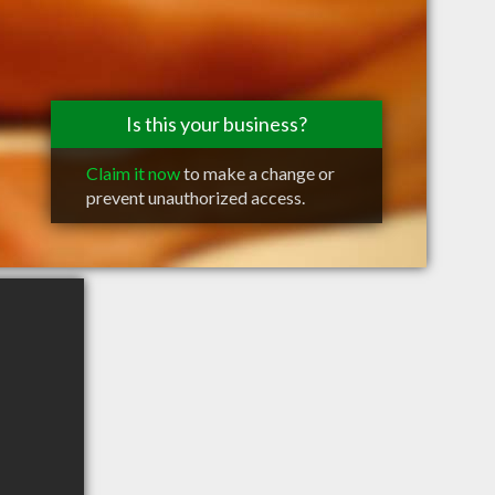
Is this your business?
Claim it now
to make a change or
prevent unauthorized access.