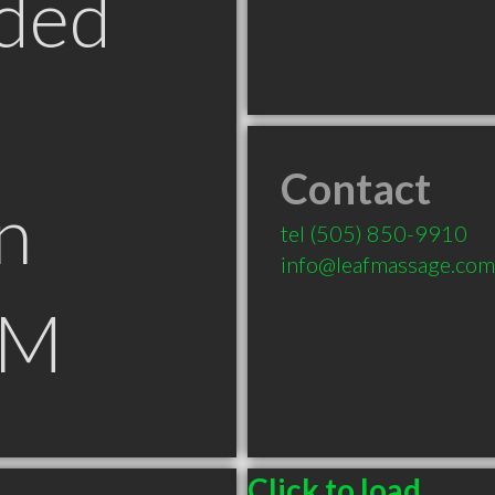
ded
Contact
n
tel
(505) 850-9910
info@leafmassage.com
NM
Click to load