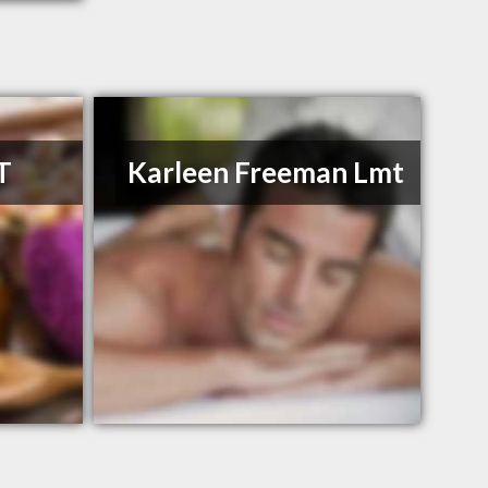
T
Karleen Freeman Lmt