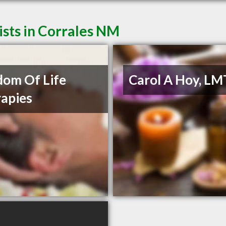
sts in Corrales NM
om Of Life
Carol A Hoy, LM
apies