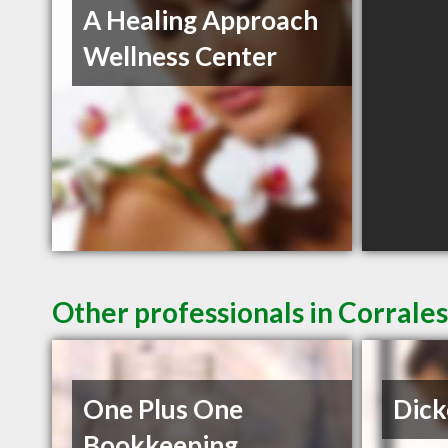
A Healing Approach
Wellness Center
Other professionals in Corrale
One Plus One
Dick
Bookkeeping