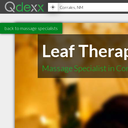
back to massage specialists
Leaf Thera
Massage Specialist in C