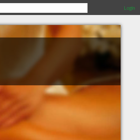
Login