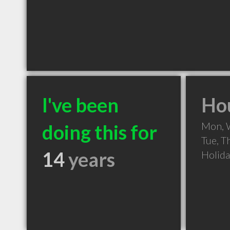
I've been
Hou
Mon, 
doing this for
Tue, T
14
years
Holid