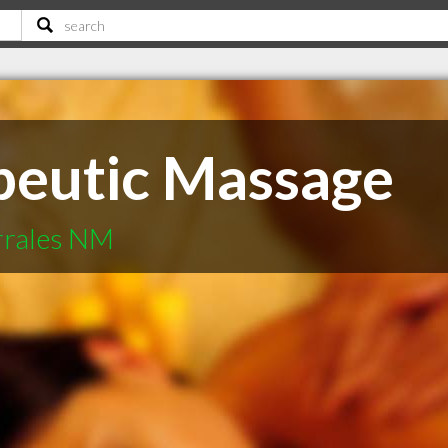
peutic Massage
orrales NM