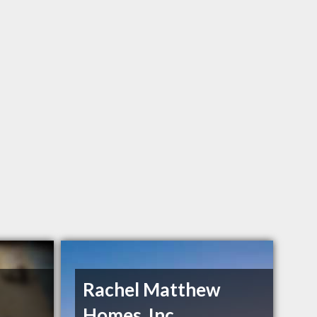
Rachel Matthew
Homes, Inc.