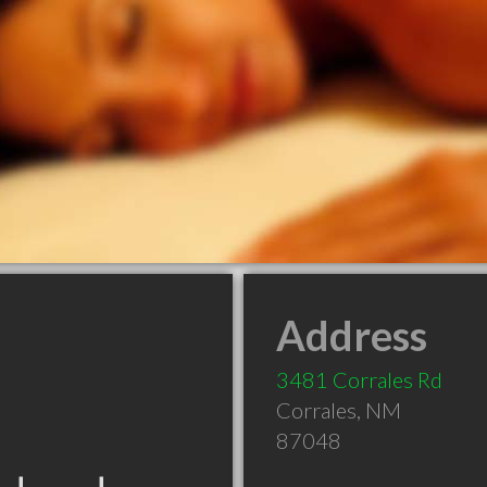
Address
3481 Corrales Rd
Corrales
,
NM
87048