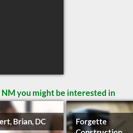
s NM you might be interested in
ert, Brian, DC
Forgette
Construction