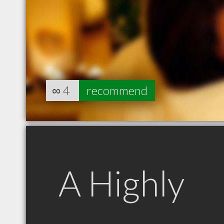
∞
4
recommend
A Highly