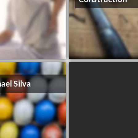
ael Silva