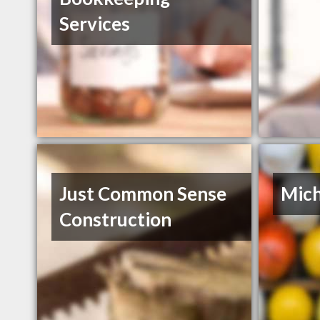
Services
Just Common Sense
Mich
Construction