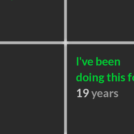
I've been
doing this f
19
years