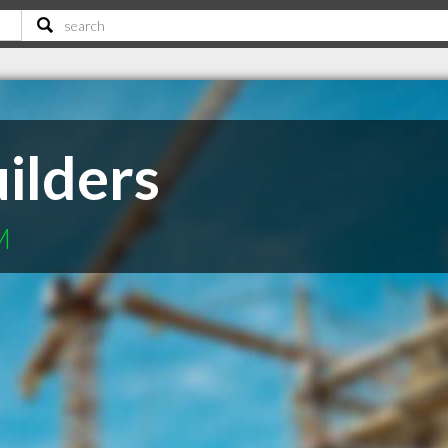
ilders
M