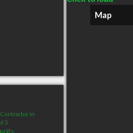
Map
Contractor in 
d 5 
unity.