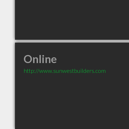
Online
http://www.sunwestbuilders.com