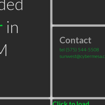
ded
r
in
Contact
M
tel
(575) 544-5508
sunwest@cybermesa.
Click to load