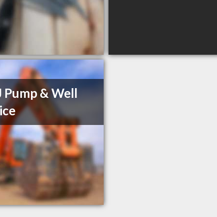
J Pump & Well
ice