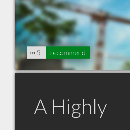
∞
5
recommend
A Highly