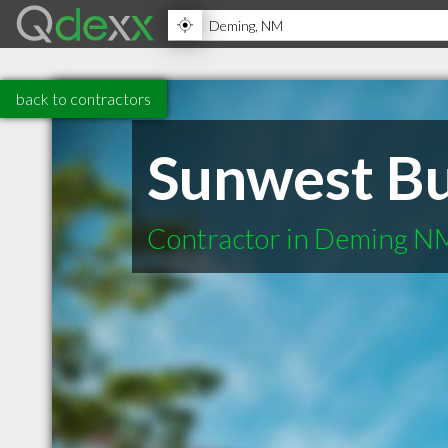
back to contractors
Sunwest Bu
Contractor in Deming N