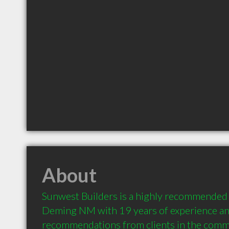
About
Sunwest Builders is a highly recommended 
Deming NM with 19 years of experience an
recommendations from clients in the comm