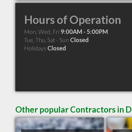
Hours of Operation
Mon, Wed, Fri
9:00AM - 5:00PM
Tue, Thu, Sat - Sun
Closed
Holidays
Closed
Other popular Contractors in