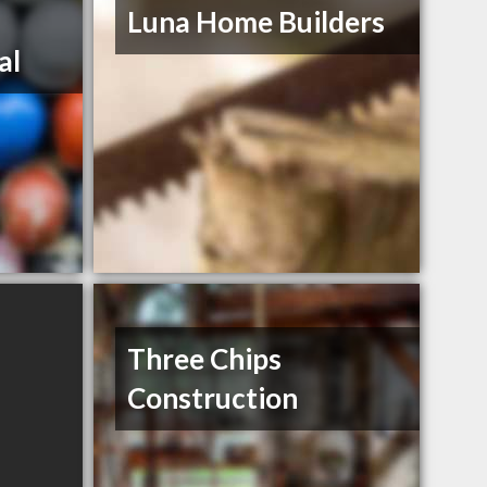
Luna Home Builders
al
Three Chips
Construction