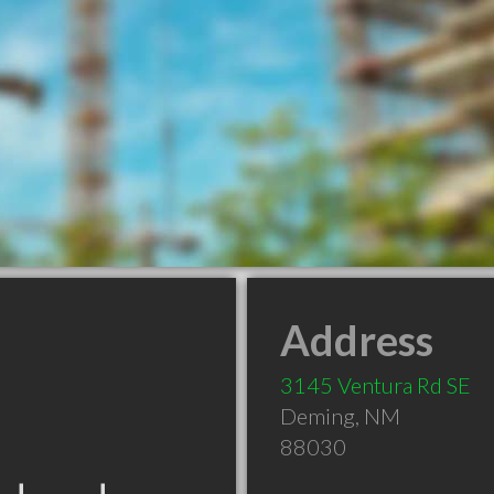
Address
3145 Ventura Rd SE
Deming
,
NM
88030