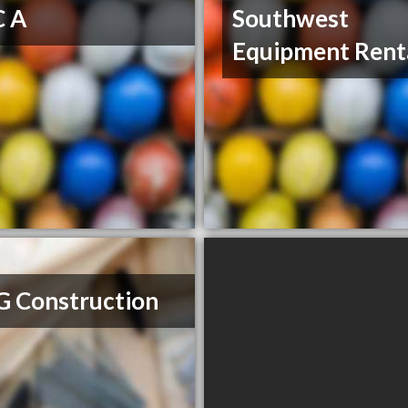
C A
Southwest
Equipment Rent
G Construction