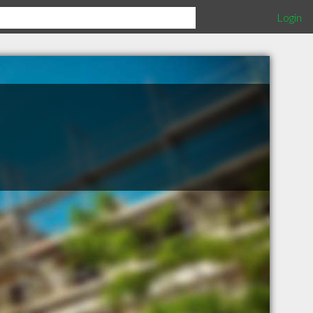
Login