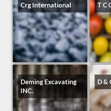
Crg International
T C 
Deming Excavating
D & 
INC.