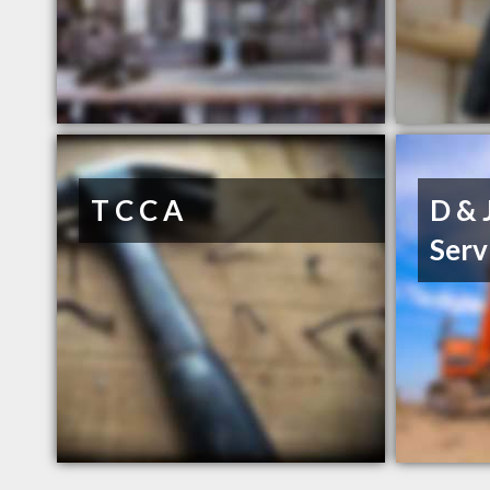
T C C A
D & 
Serv