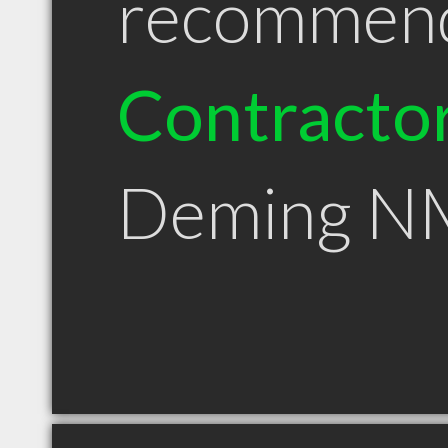
recommen
Contracto
Deming N