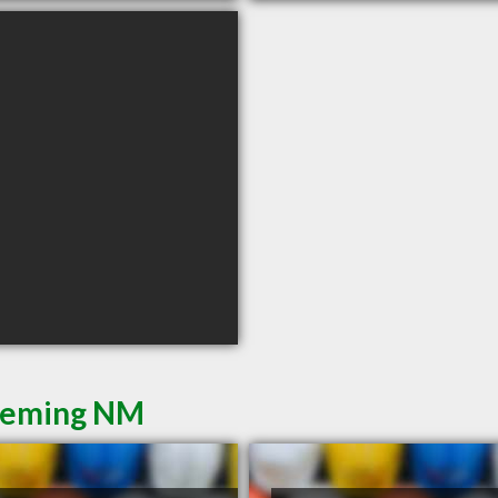
 Deming NM