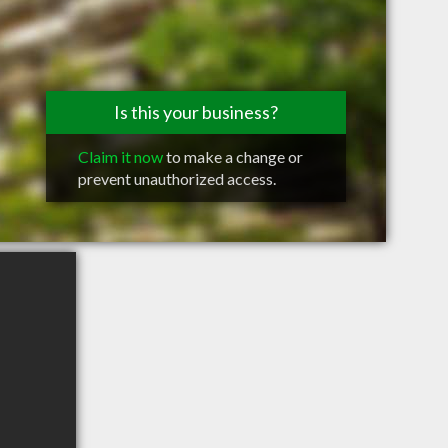
Is this your business?
Claim it now
to make a change or
prevent unauthorized access.