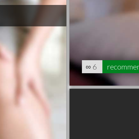
∞
6
recomme