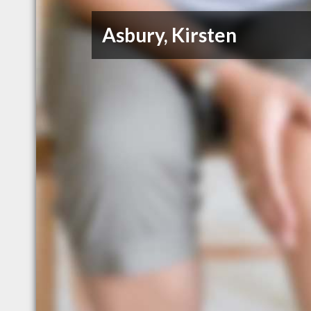
Asbury, Kirsten