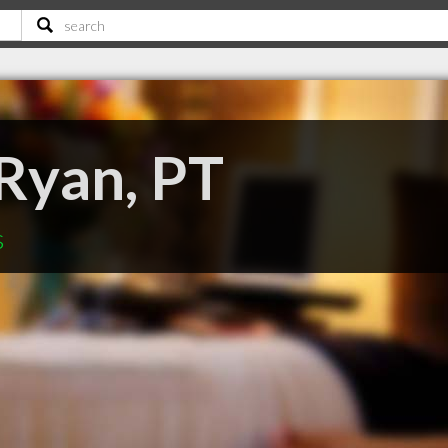
 Ryan, PT
s