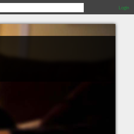
Login