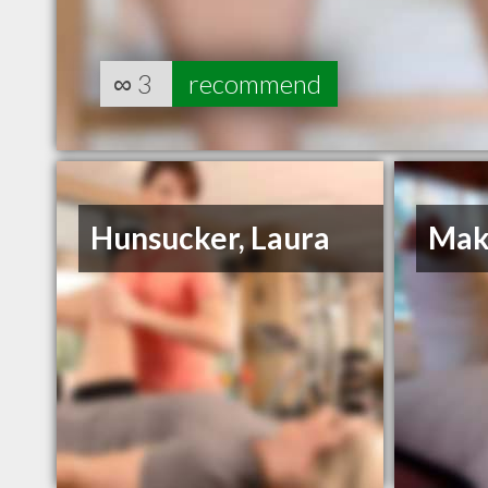
∞
3
recommend
Hunsucker, Laura
Mak