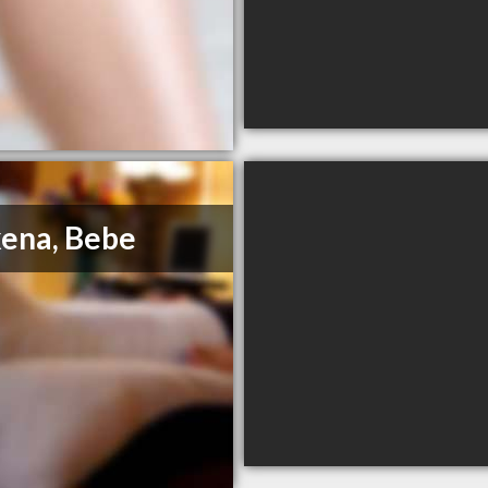
ena, Bebe