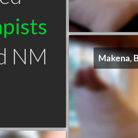
pists
od NM
Makena, 