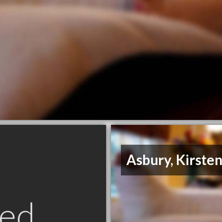
Asbury, Kirste
ed