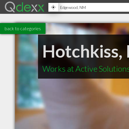
back to categories
Hotchkiss,
Works at Active Solution