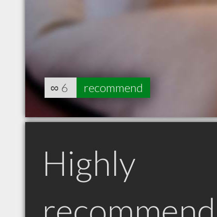
∞
6
recommend
Highly
recommend