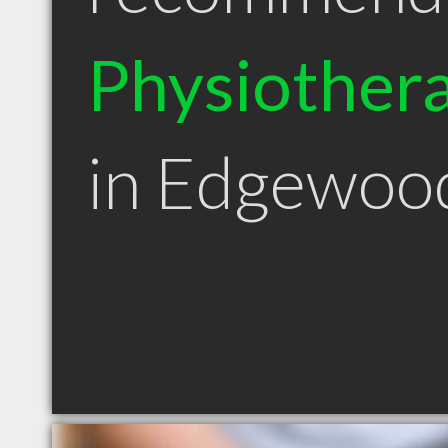
Physiothera
in Edgewo