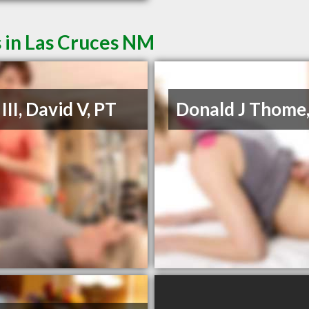
 in Las Cruces NM
III, David V, PT
Donald J Thome