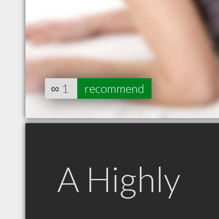
∞
1
recommend
A Highly