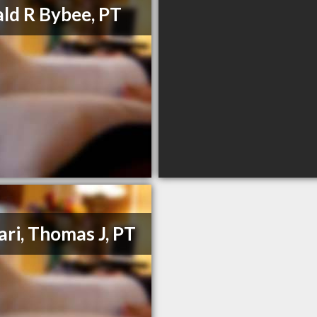
ld R Bybee, PT
ari, Thomas J, PT