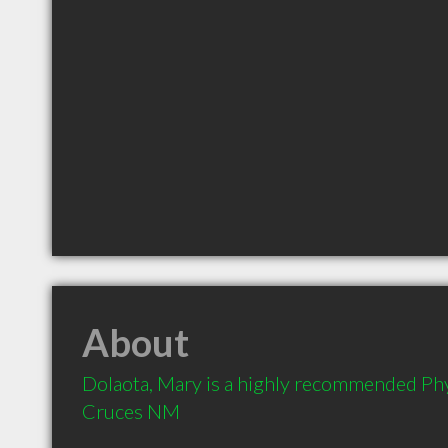
About
Dolaota, Mary is a highly recommended Phys
Cruces NM 