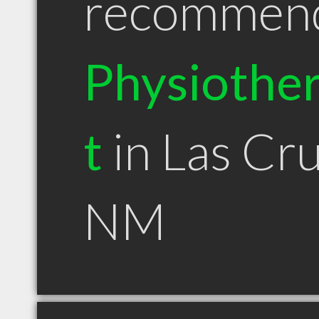
recommen
Physiother
t
in Las Cr
NM