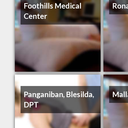
Foothills Medical
Rona
Center
Panganiban, Blesilda,
Mall
DPT