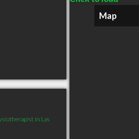
Map
iotherapist in Las 