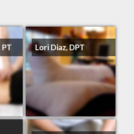
, PT
Lori Diaz, DPT