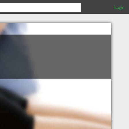
Login