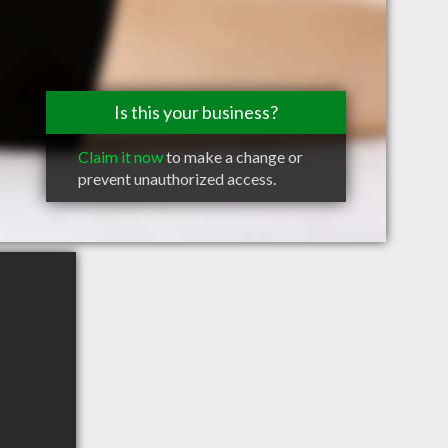
Is this your business?
Claim it now
to make a change or
prevent unauthorized access.