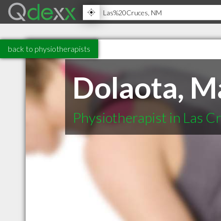
back to physiotherapists
Dolaota, M
Physiotherapist in Las 