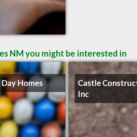
ces NM you might be interested in
 Day Homes
Castle Construc
Inc