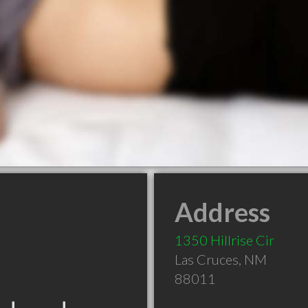
Address
1350 Hillrise Cir
Las Cruces
,
NM
88011