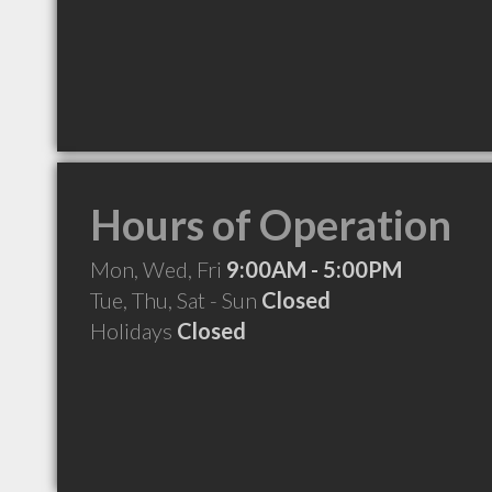
Hours of Operation
Mon, Wed, Fri
9:00AM - 5:00PM
Tue, Thu, Sat - Sun
Closed
Holidays
Closed