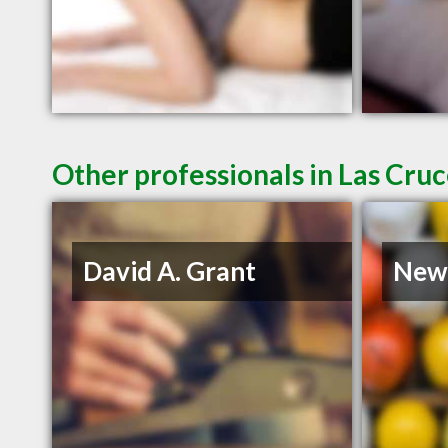
Other professionals in Las Cru
David A. Grant
New