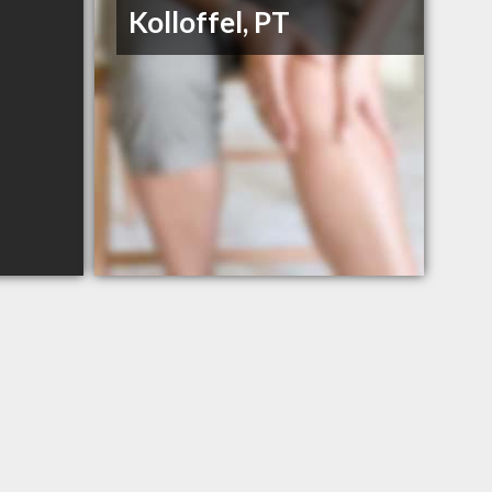
Kolloffel, PT