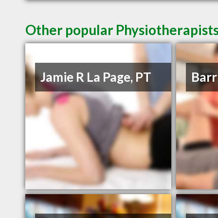
Other popular Physiotherapists
Jamie R La Page, PT
Barr 