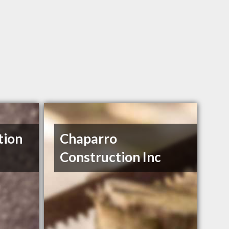
tion
Chaparro
Construction Inc