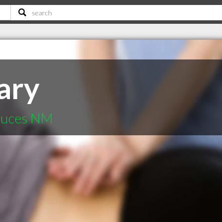
ary
Cruces NM