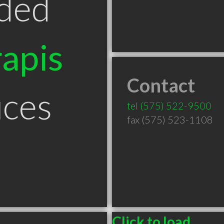
ded
apis
Contact
uces
tel
(575) 522-9500
fax (575) 523-1108
Click to load