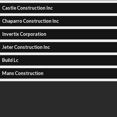
Castle Construction Inc
Chaparro Construction Inc
Invertix Corporation
Jeter Construction Inc
Build Lc
Mans Construction