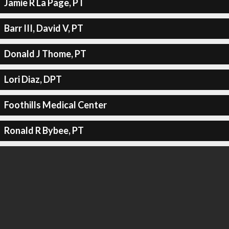
Jamie R La Page, PT
Barr III, David V, PT
Donald J Thome, PT
Lori Diaz, DPT
Foothills Medical Center
Ronald R Bybee, PT