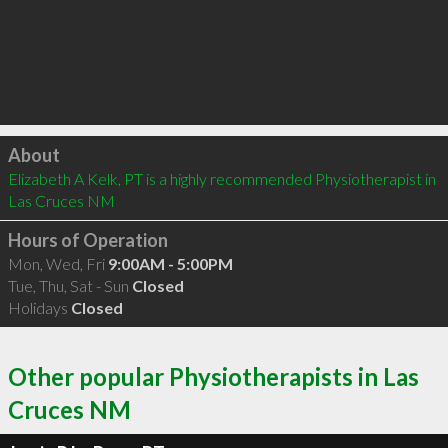
Click to load
About
Elizabeth A Kelk, PT is a highly recommended Physiotherapist in 
Las Cruces NM 
Hours of Operation
Mon, Wed, Fri
9:00AM - 5:00PM
Tue, Thu, Sat - Sun
Closed
Holidays
Closed
Other popular Physiotherapists in Las
Cruces NM