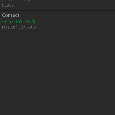
88001
Contact
tel
(575) 527-5823
fax (505) 527-5886