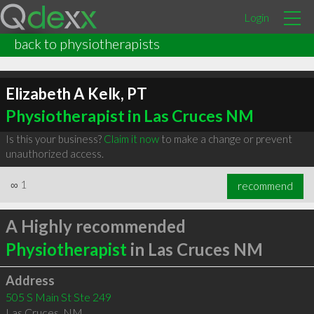
Login
back to physiotherapists
Elizabeth A Kelk, PT
Physiotherapist in Las Cruces NM
Is this your business?
Claim it now
to make a change or prevent
unauthorized access.
∞
1
recommend
A Highly recommended
Physiotherapist
in Las Cruces NM
Address
505 S Main St Ste 249
Las Cruces
,
NM