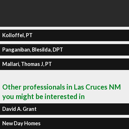
Kolloffel, PT
Panganiban, Blesilda, DPT
Mallari, Thomas J, PT
Other professionals in Las Cruces NM
you might be interested in
David A. Grant
New Day Homes