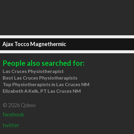
Ajax Tocco Magnethermic
People also searched for:
Las Cruces Physiotherapist
Best Las Cruces Physiotherapists
Top Physiotherapists in Las Cruces NM
Elizabeth A Kelk, PT Las Cruces NM
© 2026 Qdexx
facebook
twitter