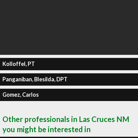
Kolloffel, PT
Panganiban, Blesilda, DPT
Gomez, Carlos
Other professionals in Las Cruces NM
you might be interested in