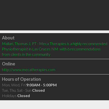
Click to load
About
Mallari, Thomas J, PT - Meca Therapies is a highly recommended 
Physiotherapist in Las Cruces NM  with 6 recommendations 
from clients in the community
Online
http://www.mecatherapies.com
Hours of Operation
Mon, Wed, Fri
9:00AM - 5:00PM
Tue, Thu, Sat - Sun
Closed
Holidays
Closed