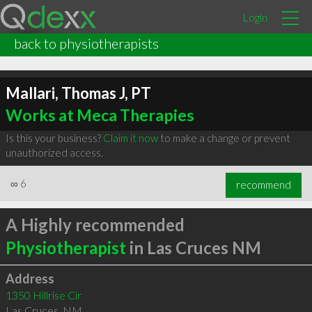
Login
back to physiotherapists
Mallari, Thomas J, PT
Works at Meca Therapies
Is this your business?
Claim it now
to make a change or prevent
unauthorized access.
∞
6
recommend
A Highly recommended
Physiotherapist
in Las Cruces NM
Address
1350 Hillrise Cir
Las Cruces
,
NM