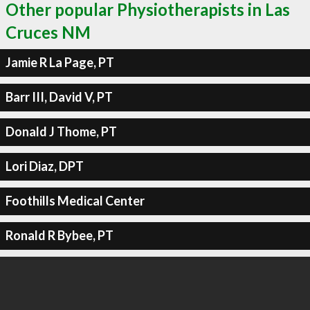
Other popular Physiotherapists in Las
Cruces NM
Jamie R La Page, PT
Barr III, David V, PT
Donald J Thome, PT
Lori Diaz, DPT
Foothills Medical Center
Ronald R Bybee, PT