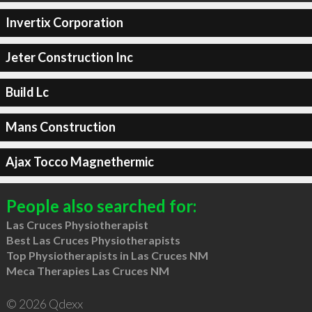
Invertix Corporation
Jeter Construction Inc
Build Lc
Mans Construction
Ajax Tocco Magnethermic
People also searched for:
Las Cruces Physiotherapist
Best Las Cruces Physiotherapists
Top Physiotherapists in Las Cruces NM
Meca Therapies Las Cruces NM
© 2026 Qdexx