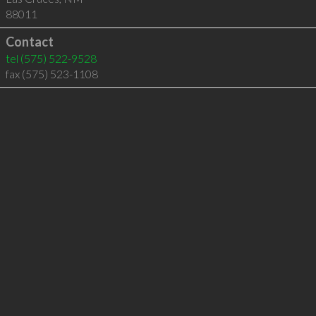
88011
Contact
tel
(575) 522-9528
fax (575) 523-1108