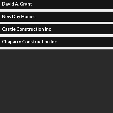
David A. Grant
New Day Homes
Castle Construction Inc
Chaparro Construction Inc