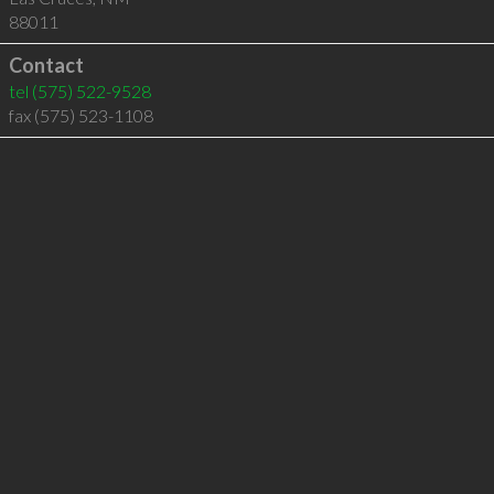
88011
Contact
tel
(575) 522-9528
fax (575) 523-1108