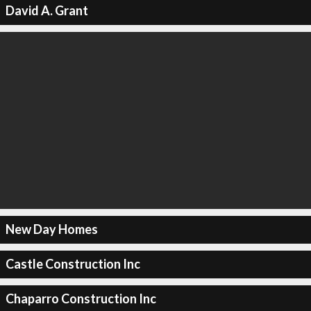
David A. Grant
New Day Homes
Castle Construction Inc
Chaparro Construction Inc