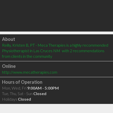
Click to load
About
Reilly, Kristen B, PT - Meca Therapies is a highly recommended 
Physiotherapist in Las Cruces NM  with 2 recommendations 
from clients in the community
Online
http://www.mecatherapies.com
Hours of Operation
Mon, Wed, Fri
9:00AM - 5:00PM
Tue, Thu, Sat - Sun
Closed
Holidays
Closed