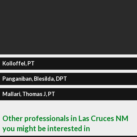
Kolloffel, PT
Panganiban, Blesilda, DPT
Mallari, Thomas J, PT
Other professionals in Las Cruces NM
you might be interested in