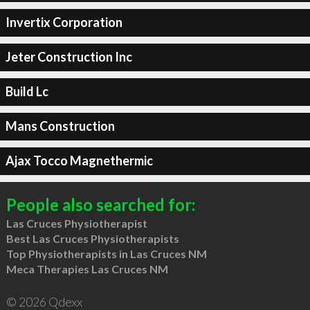
Invertix Corporation
Jeter Construction Inc
Build Lc
Mans Construction
Ajax Tocco Magnethermic
People also searched for:
Las Cruces Physiotherapist
Best Las Cruces Physiotherapists
Top Physiotherapists in Las Cruces NM
Meca Therapies Las Cruces NM
© 2026 Qdexx