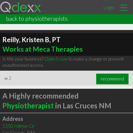
Login
back to physiotherapists
Reilly, Kristen B, PT
Works at Meca Therapies
Is this your business?
Claim it now
to make a change or prevent
unauthorized access.
∞
2
recommend
A Highly recommended
Physiotherapist
in Las Cruces NM
Address
1350 Hillrise Cir
Las Cruces
,
NM