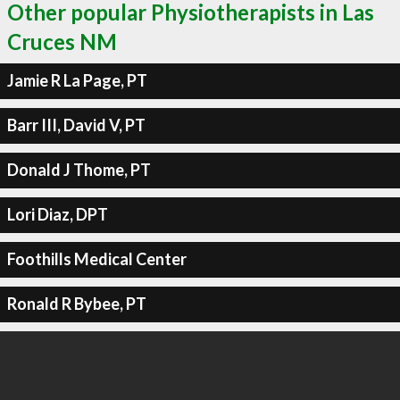
Other popular Physiotherapists in Las
Cruces NM
Jamie R La Page, PT
Barr III, David V, PT
Donald J Thome, PT
Lori Diaz, DPT
Foothills Medical Center
Ronald R Bybee, PT