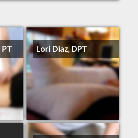
, PT
Lori Diaz, DPT