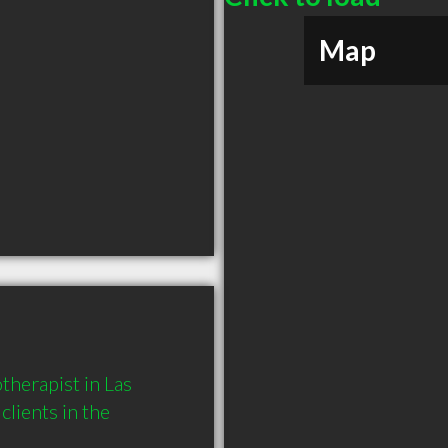
Map
herapist in Las 
ients in the 