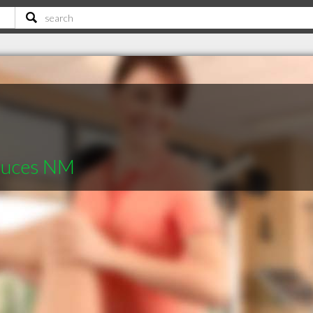
Cruces NM