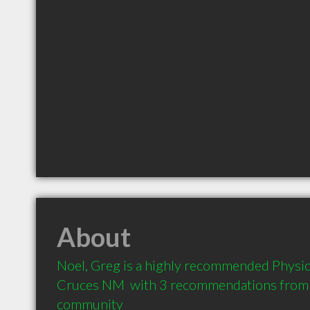
About
Noel, Greg is a highly recommended Physiot
Cruces NM  with 3 recommendations from cl
community