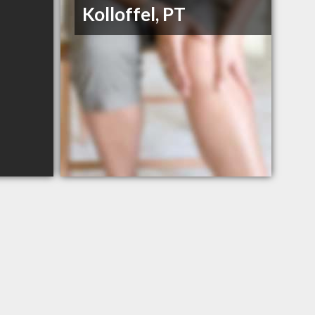
Kolloffel, PT