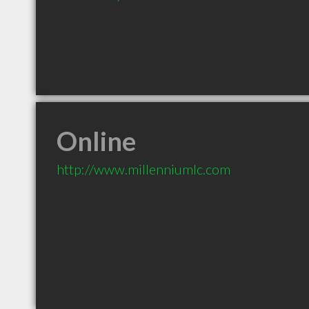
Online
http://www.millenniumlc.com