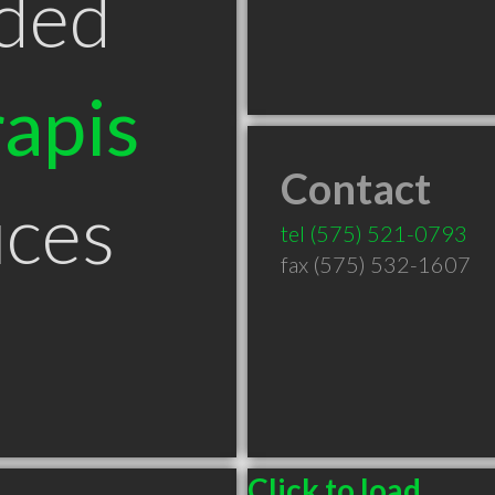
ded
apis
Contact
uces
tel
(575) 521-0793
fax (575) 532-1607
Click to load