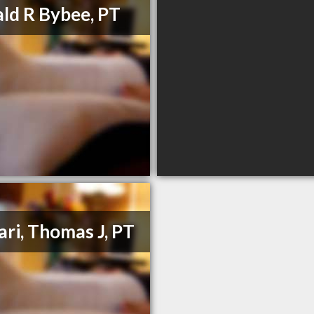
ld R Bybee, PT
ari, Thomas J, PT