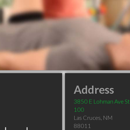
Address
3850 E Lohman Ave St
100
Las Cruces
,
NM
88011