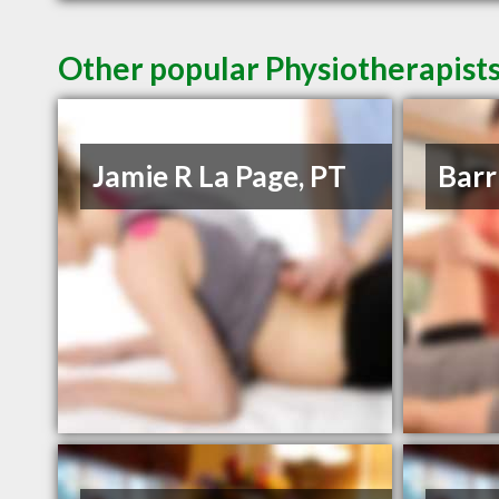
Other popular Physiotherapists
Jamie R La Page, PT
Barr 