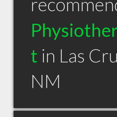
recommen
Physiother
t
in Las Cr
NM