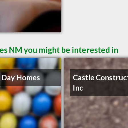
ces NM you might be interested in
 Day Homes
Castle Construc
Inc