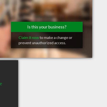
Is this your business?
Claim it now
to make a change or
prevent unauthorized access.
e