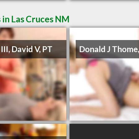
 in Las Cruces NM
III, David V, PT
Donald J Thome