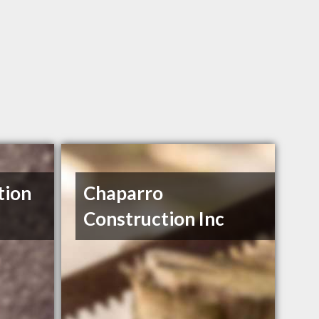
tion
Chaparro
Construction Inc