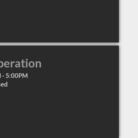
peration
 - 5:00PM
sed