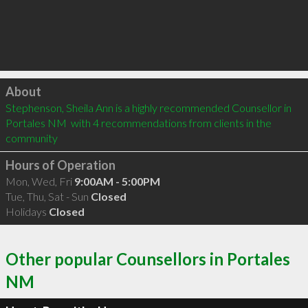
Click to load
About
Stephenson, Sheila Ann is a highly recommended Counsellor in 
Portales NM  with 4 recommendations from clients in the 
community
Hours of Operation
Mon, Wed, Fri
9:00AM - 5:00PM
Tue, Thu, Sat - Sun
Closed
Holidays
Closed
Other popular Counsellors in Portales
NM