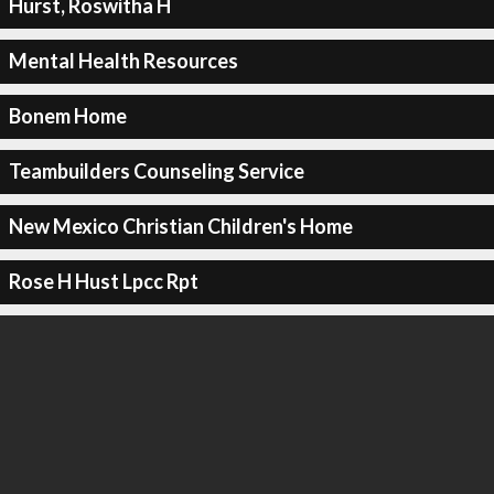
Hurst, Roswitha H
Mental Health Resources
Bonem Home
Teambuilders Counseling Service
New Mexico Christian Children's Home
Rose H Hust Lpcc Rpt