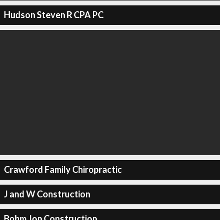
Hudson Steven R CPA PC
Crawford Family Chiropractic
J and W Construction
Bohm Jon Construction