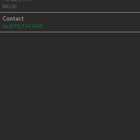
88130
Contact
tel
(575) 714-3410