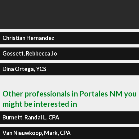
Christian Hernandez
Gossett, Rebbecca Jo
Dina Ortega, YCS
Other professionals in Portales NM you
might be interested in
Burnett, Randal L, CPA
Van Nieuwkoop, Mark, CPA