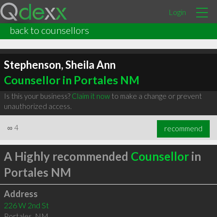
Login
back to counsellors
Stephenson, Sheila Ann
Counsellor in Portales NM
Is this your business?
Claim it now
to make a change or prevent
unauthorized access.
∞
4
recommend
A Highly recommended
Counsellor
in
Portales NM
Address
226 W 2nd St
Portales
,
NM