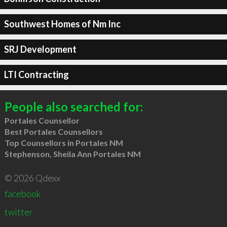
Southwest Homes of Nm Inc
SRJ Development
LTI Contracting
People also searched for:
Portales Counsellor
Best Portales Counsellors
Top Counsellors in Portales NM
Stephenson, Sheila Ann Portales NM
© 2026 Qdexx
facebook
twitter