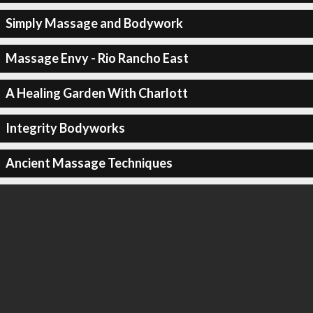
Simply Massage and Bodywork
Massage Envy - Rio Rancho East
A Healing Garden With Charlott
Integrity Bodyworks
Ancient Massage Techniques