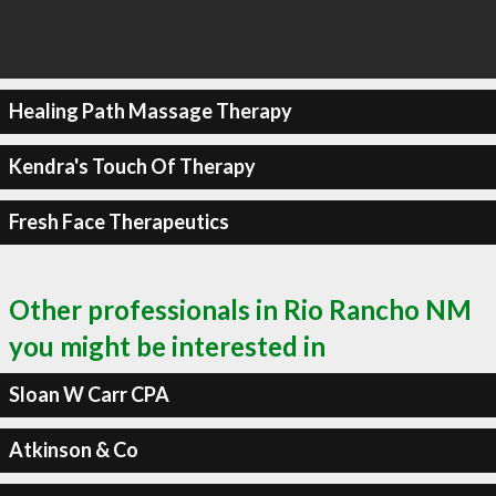
Healing Path Massage Therapy
Kendra's Touch Of Therapy
Fresh Face Therapeutics
Other professionals in Rio Rancho NM
you might be interested in
Sloan W Carr CPA
Atkinson & Co