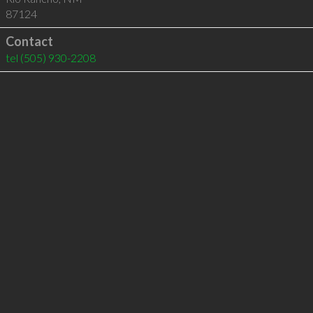
87124
Contact
tel
(505) 930-2208