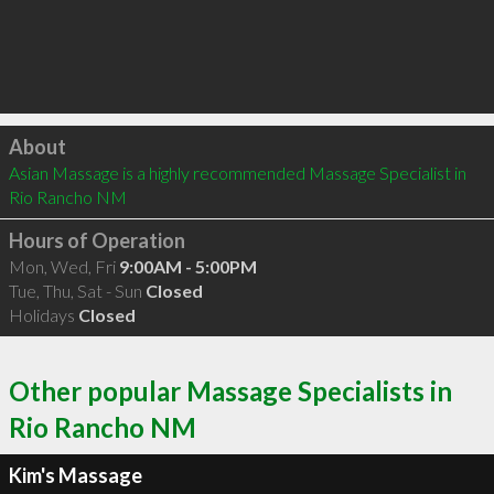
Click to load
About
Asian Massage is a highly recommended Massage Specialist in 
Rio Rancho NM 
Hours of Operation
Mon, Wed, Fri
9:00AM - 5:00PM
Tue, Thu, Sat - Sun
Closed
Holidays
Closed
Other popular Massage Specialists in
Rio Rancho NM
Kim's Massage