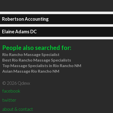
Robertson Accounting
Elaine Adams DC
People also searched for:
Rio Rancho Massage Specialist
Best Rio Rancho Massage Specialists
Top Massage Specialists in Rio Rancho NM
Asian Massage Rio Rancho NM
© 2026 Qdexx
facebook
twitter
about & contact