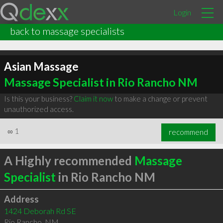
Login
back to massage specialists
Asian Massage
Massage Specialist in Rio Rancho NM
Is this your business?
Claim it now
to make a change or prevent
unauthorized access.
∞
1
recommend
A Highly recommended
Massage
Specialist
in Rio Rancho NM
Address
1424 Deborah Rd SE
Rio Rancho
,
NM