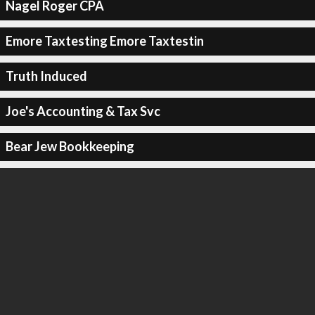
Nagel Roger CPA
Emore Taxtesting Emore Taxtestin
Truth Induced
Joe's Accounting & Tax Svc
Bear Jew Bookkeeping