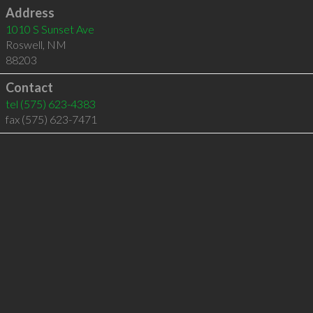
Address
1010 S Sunset Ave
Roswell
,
NM
88203
Contact
tel
(575) 623-4383
fax (575) 623-7471