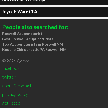
Joyce E Ware CPA
People also searched for:
Roswell Acupuncturist
Best Roswell Acupuncturists
Top Acupuncturists in Roswell NM
Knoche Chiropractic PA Roswell NM
© 2026 Qdexx
facebook
twitter
about & contact
privacy policy
get listed