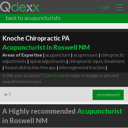
Login
back to acupuncturists
Knoche Chiropractic PA
Acupuncturist in Roswell NM
Areas of Expertise |
acupuncture
|
acupressure
|
chiropractic
adjustments
|
spinal adjustments
|
chiropractic injury treatment
|
flexion distraction therapy
|
intersegmental traction
|
Is this your business?
Claim it now
to make a change or prevent
unauthorized access.
∞
5
recommend
A Highly recommended
Acupuncturist
in Roswell NM