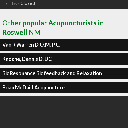
Holidays
Closed
Other popular Acupuncturists in
Roswell NM
Van R Warren D.O.M. P.C.
Knoche, Dennis D, DC
BioResonance Biofeedback and Relaxation
Brian McDaid Acupuncture