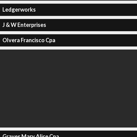
Ledgerworks
J & W Enterprises
Olvera Francisco Cpa
Graves Mary Alice Cpa