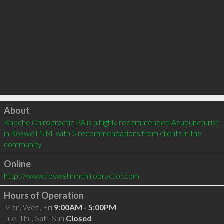
Click to load
About
Knoche Chiropractic PA is a highly recommended Acupuncturist 
in Roswell NM  with 5 recommendations from clients in the 
community
Online
http://www.roswellnmchiropractor.com
Hours of Operation
Mon, Wed, Fri
9:00AM - 5:00PM
Tue, Thu, Sat - Sun
Closed