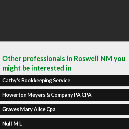
Other professionals in Roswell NM you
might be interested in
Cathy's Bookkeeping Service
Howerton Meyers & Company PA CPA
Graves Mary Alice Cpa
Nulf M L