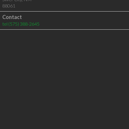
88061
Contact
tel
(575) 388-2645