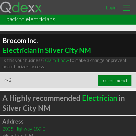
Login
back to electricians
Brocom Inc.
Electrician in Silver City NM
Is this your business?
Claim it now
to make a change or prevent
unauthorized access.
∞
2
recommend
A Highly recommended
Electrician
in
Silver City NM
Address
2005 Highway 180 E
Silver City
,
NM