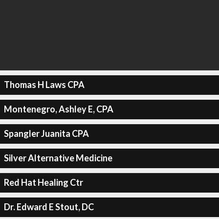
Thomas H Laws CPA
Montenegro, Ashley E, CPA
Spangler Juanita CPA
Silver Alternative Medicine
Red Hat Healing Ctr
Dr. Edward E Stout, DC