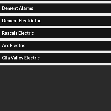
Dement Alarms
Dement Electric Inc
Rascals Electric
Arc Electric
Gila Valley Electric