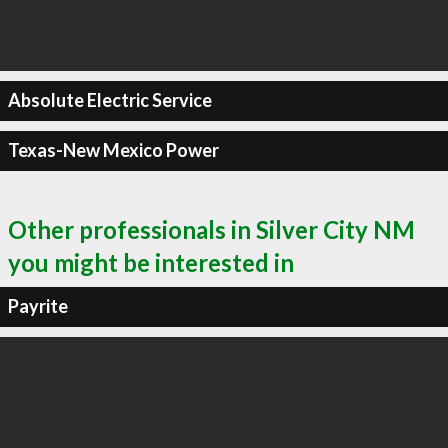
Absolute Electric Service
Texas-New Mexico Power
Other professionals in Silver City NM
you might be interested in
Payrite