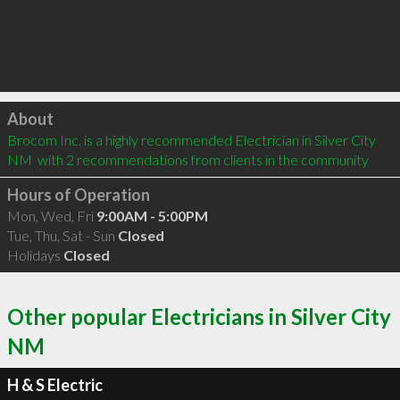
Click to load
About
Brocom Inc. is a highly recommended Electrician in Silver City 
NM  with 2 recommendations from clients in the community
Hours of Operation
Mon, Wed, Fri
9:00AM - 5:00PM
Tue, Thu, Sat - Sun
Closed
Holidays
Closed
Other popular Electricians in Silver City
NM
H & S Electric