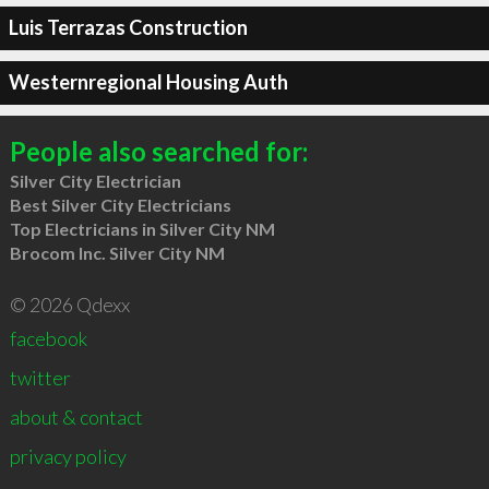
Luis Terrazas Construction
Westernregional Housing Auth
People also searched for:
Silver City Electrician
Best Silver City Electricians
Top Electricians in Silver City NM
Brocom Inc. Silver City NM
© 2026 Qdexx
facebook
twitter
about & contact
privacy policy