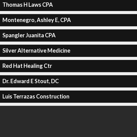
Thomas H Laws CPA
Montenegro, Ashley E, CPA
Spangler Juanita CPA
Silver Alternative Medicine
Red Hat Healing Ctr
Dr. Edward E Stout, DC
Luis Terrazas Construction