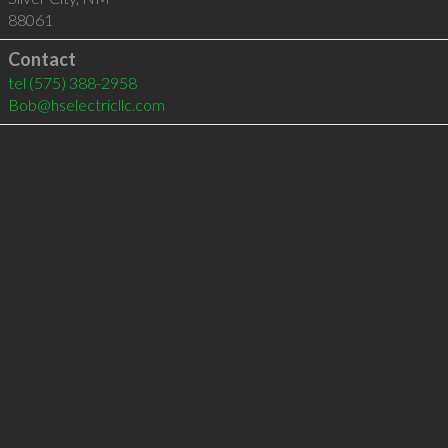
88061
Contact
tel
(575) 388-2958
Bob@hselectricllc.com