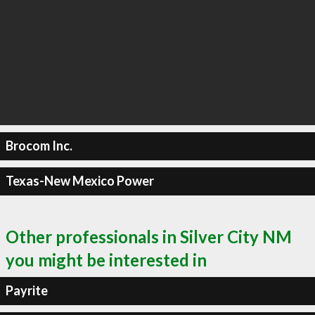
Brocom Inc.
Texas-New Mexico Power
Other professionals in Silver City NM
you might be interested in
Payrite