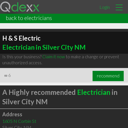
Login
back to electricians
H & S Electric
Electrician in Silver City NM
Is this your business?
Claim it now
to make a change or prevent
unauthorized access.
∞
6
recommend
A Highly recommended
Electrician
in
Silver City NM
Address
1605 N Corbin St
Silver City
,
NM