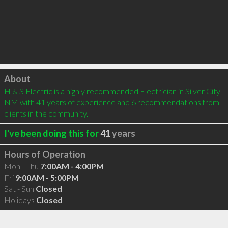
Click to load
About
H & S Electric is a highly recommended Electrician in Silver City 
NM with 41 years of experience and 6 recommendations from 
clients in the community.
I've been doing this for
41
years
Hours of Operation
Mon - Thu
7:00AM - 4:00PM
Fri
9:00AM - 5:00PM
Sat - Sun
Closed
Holidays
Closed