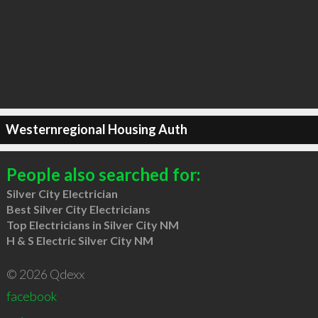
Westernregional Housing Auth
People also searched for:
Silver City Electrician
Best Silver City Electricians
Top Electricians in Silver City NM
H & S Electric Silver City NM
© 2026 Qdexx
facebook