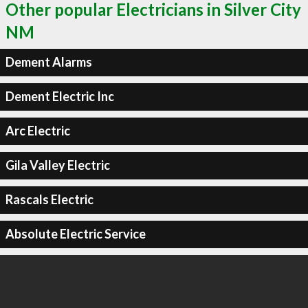
Other popular Electricians in Silver City
NM
Dement Alarms
Dement Electric Inc
Arc Electric
Gila Valley Electric
Rascals Electric
Absolute Electric Service