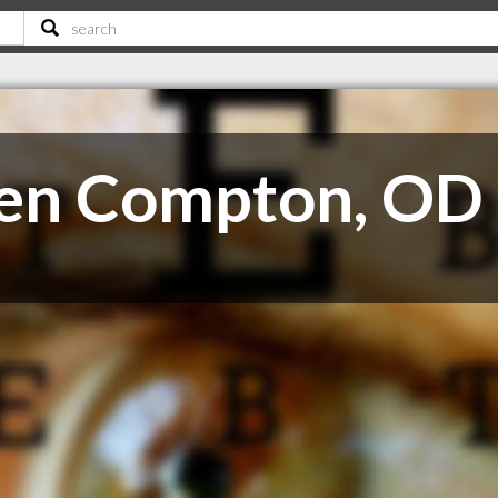
llen Compton, OD