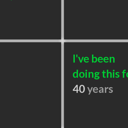
I've been
doing this f
40
years