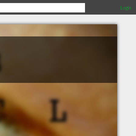
Login