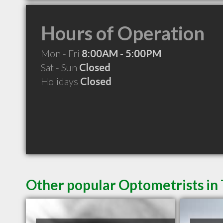
Hours of Operation
Mon - Fri
8:00AM - 5:00PM
Sat - Sun
Closed
Holidays
Closed
Other popular Optometrists in