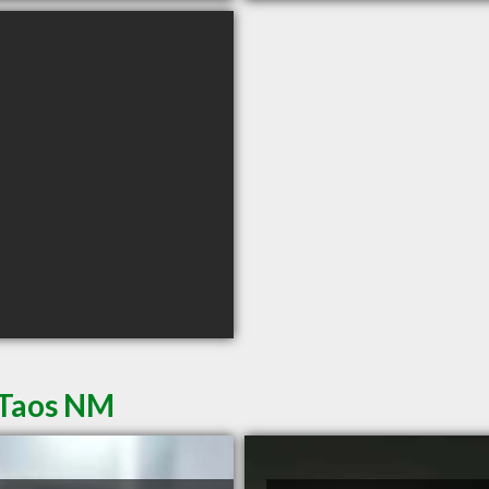
 Taos NM