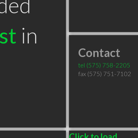
ded
st
in
Contact
tel
(575) 758-2205
fax (575) 751-7102
Click to load