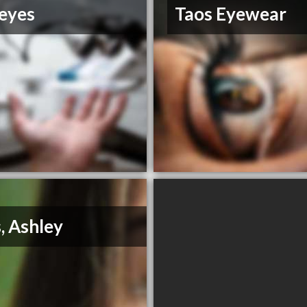
eyes
Taos Eyewear
s, Ashley