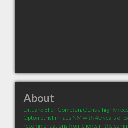
About
Dr. Jane Ellen Compton, OD is a highly re
Optometrist in Taos NM with 40 years of ex
recommendations from clients in the comm