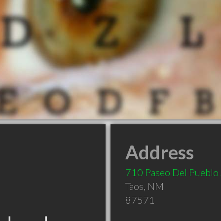
Address
710 Paseo Del Pueblo
Taos
,
NM
87571