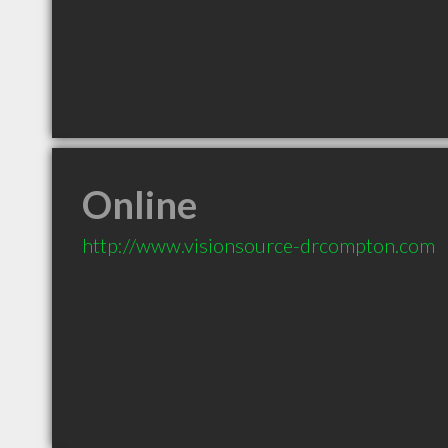
Online
http://www.visionsource-drcompton.com