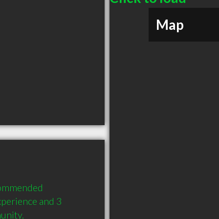
Map
commended 
perience and 3 
unity.