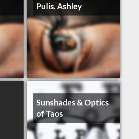
Pulis, Ashley
Sunshades & Optics
of Taos