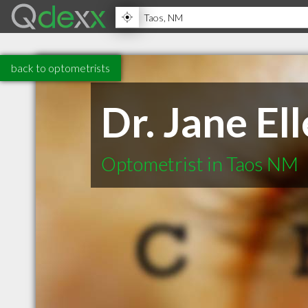
back to optometrists
Dr. Jane E
Optometrist in Taos NM