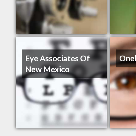
Eye Associates Of
Oneb
New Mexico