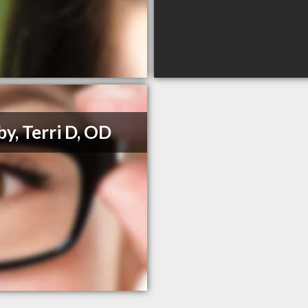
y, Terri D, OD