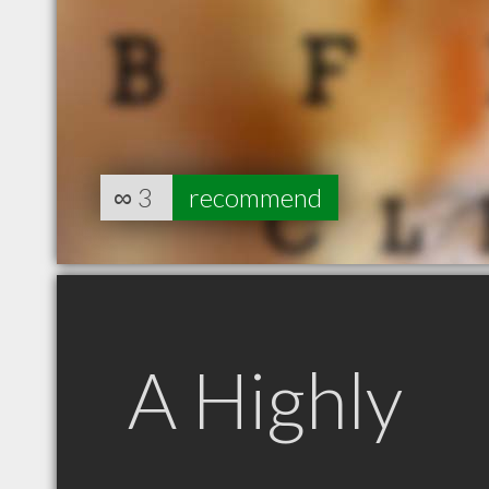
∞
3
recommend
A Highly