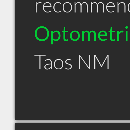
recommen
Optometri
Taos NM