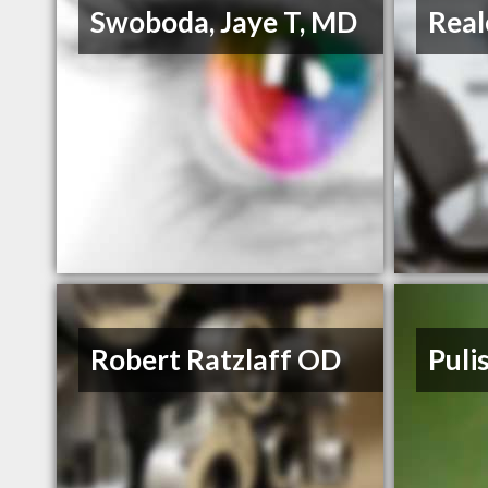
Swoboda, Jaye T, MD
Real
Robert Ratzlaff OD
Puli