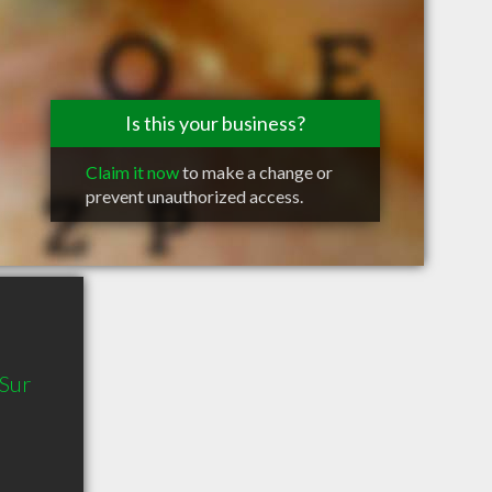
Is this your business?
Claim it now
to make a change or
prevent unauthorized access.
 Sur