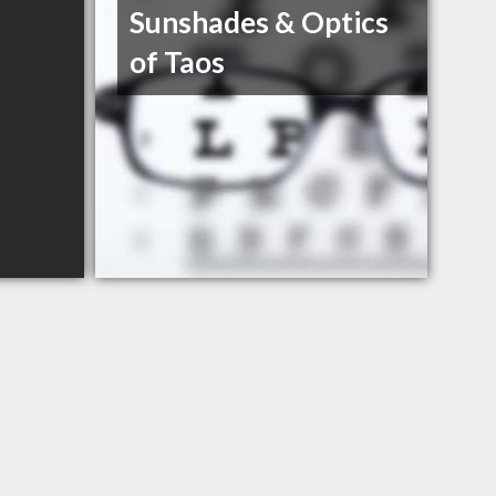
Sunshades & Optics
of Taos