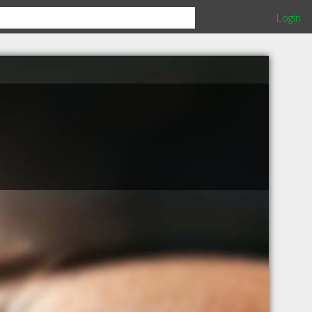
Login