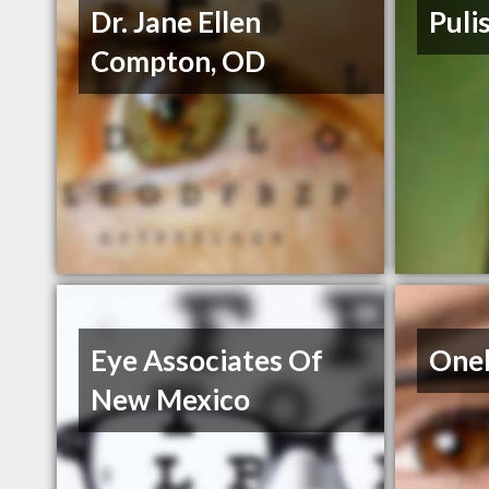
Dr. Jane Ellen
Puli
Compton, OD
Eye Associates Of
Oneb
New Mexico