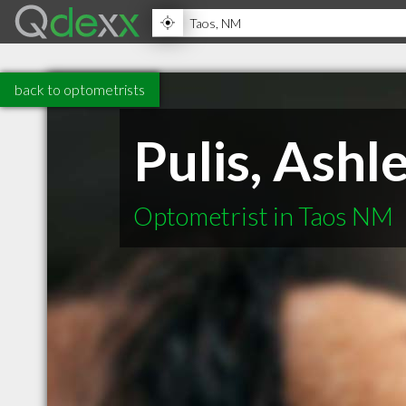
back to optometrists
Pulis, Ashl
Optometrist in Taos NM