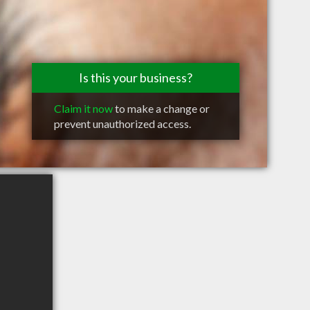
Is this your business?
Claim it now
to make a change or
prevent unauthorized access.