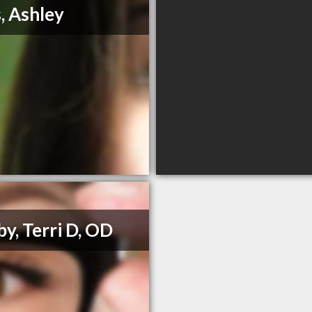
s, Ashley
y, Terri D, OD