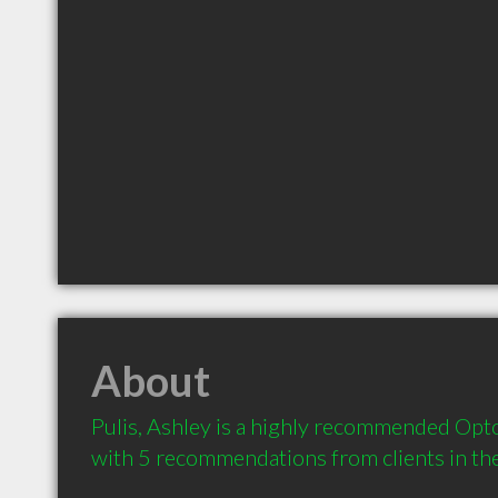
About
Pulis, Ashley is a highly recommended Opto
with 5 recommendations from clients in t