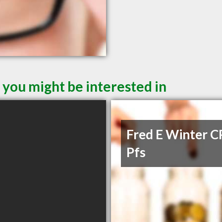
 you might be interested in
Fred E Winter C
Pfs