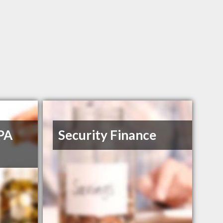
PA
Security Finance