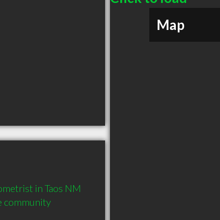
Map
metrist in Taos NM  
he community