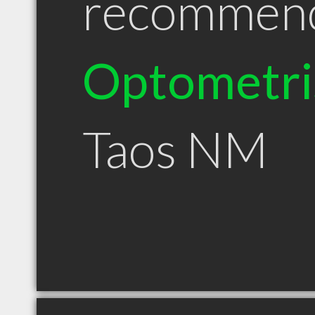
recommen
Optometri
Taos NM