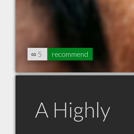
∞
5
recommend
A Highly