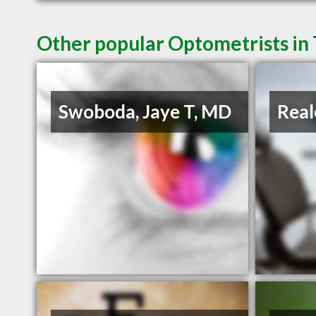
Other popular Optometrists in
Swoboda, Jaye T, MD
Real