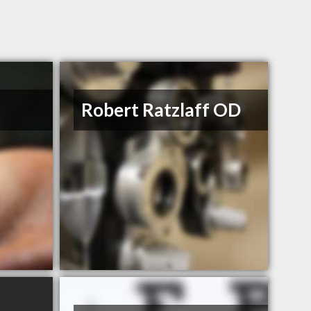
Robert Ratzlaff OD