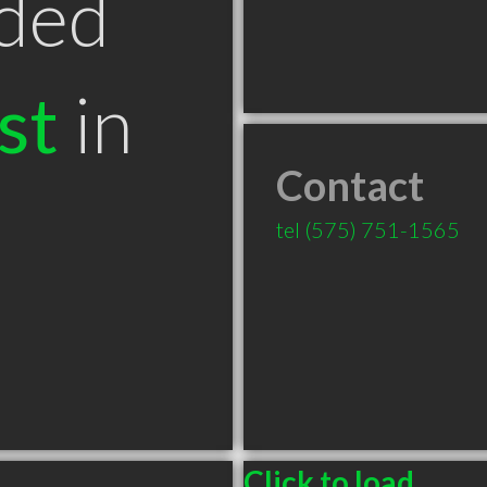
ded
st
in
Contact
tel
(575) 751-1565
Click to load