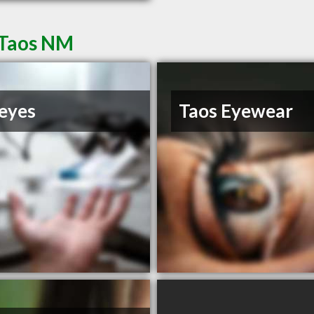
 Taos NM
eyes
Taos Eyewear