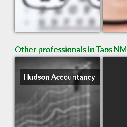
Other professionals in Taos NM
Hudson Accountancy