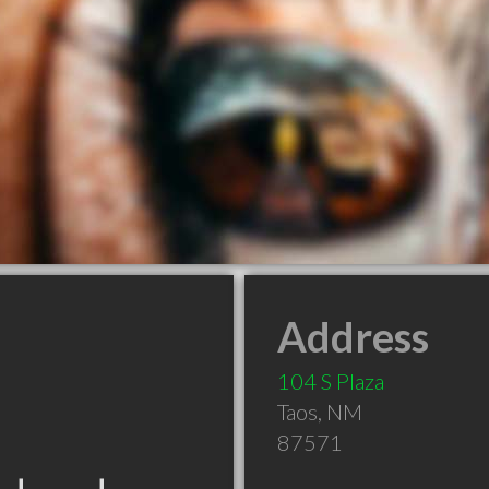
Address
104 S Plaza
Taos
,
NM
87571