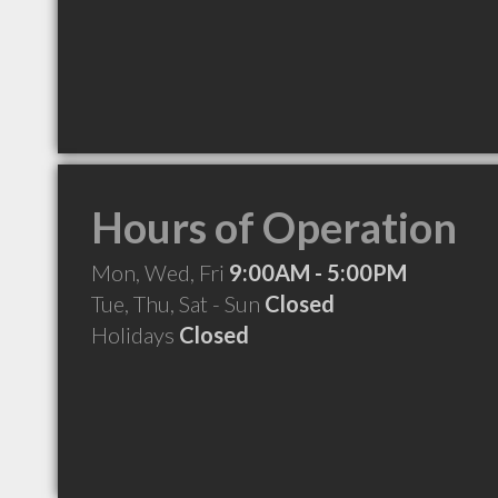
Hours of Operation
Mon, Wed, Fri
9:00AM - 5:00PM
Tue, Thu, Sat - Sun
Closed
Holidays
Closed