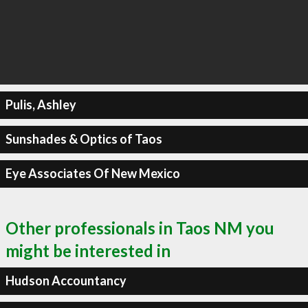
Pulis, Ashley
Sunshades & Optics of Taos
Eye Associates Of New Mexico
Other professionals in Taos NM you
might be interested in
Hudson Accountancy