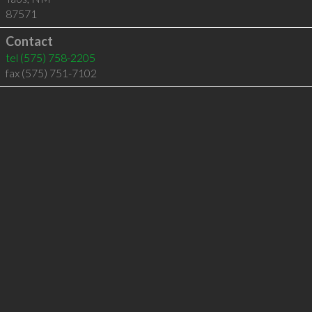
87571
Contact
tel
(575) 758-2205
fax (575) 751-7102