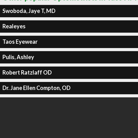
Swoboda, Jaye T, MD
Realeyes
Taos Eyewear
Pulis, Ashley
Robert Ratzlaff OD
Dr. Jane Ellen Compton, OD