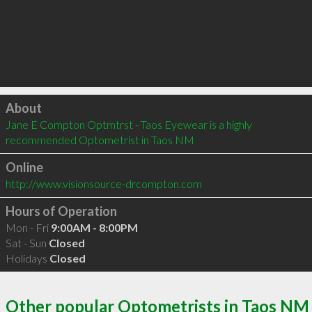
Click to load
About
Jane E Compton Optmtrst - Taos Eyewear is a highly 
recommended Optometrist in Taos NM 
Online
http://www.visionsource-drcompton.com
Hours of Operation
Mon - Fri
9:00AM - 8:00PM
Sat - Sun
Closed
Holidays
Closed
Other popular Optometrists in Taos NM