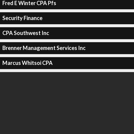
Fred E Winter CPA Pfs
Security Finance
CPA Southwest Inc
Brenner Management Services Inc
Marcus Whitsoi CPA