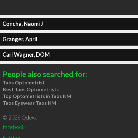
Concha, Naomi J
Granger, April
Carl Wagner, DOM
People also searched for:
Taos Optometrist
Best Taos Optometrists
Top Optometrists in Taos NM
Taos Eyewear Taos NM
© 2026 Qdexx
facebook
twitter