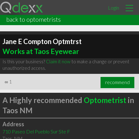
Login
back to optometrists
Jane E Compton Optmtrst
Works at Taos Eyewear
Is this your business?
Claim it now
to make a change or prevent
unauthorized access.
∞
1
recommend
A Highly recommended
Optometrist
in
Taos NM
Address
710 Paseo Del Pueblo Sur Ste F
Taos
,
NM