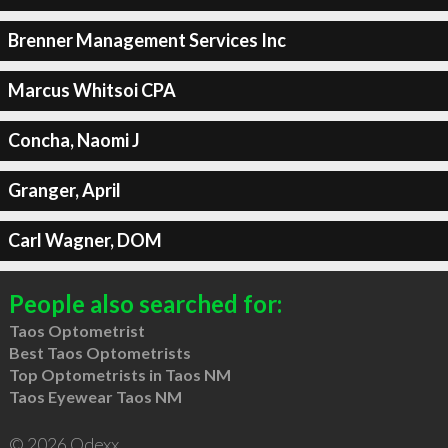
Brenner Management Services Inc
Marcus Whitsoi CPA
Concha, Naomi J
Granger, April
Carl Wagner, DOM
People also searched for:
Taos Optometrist
Best Taos Optometrists
Top Optometrists in Taos NM
Taos Eyewear Taos NM
© 2026 Qdexx