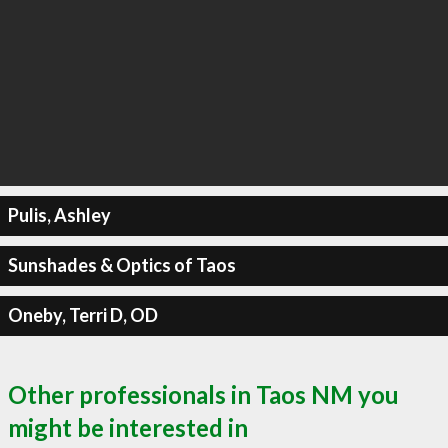
Pulis, Ashley
Sunshades & Optics of Taos
Oneby, Terri D, OD
Other professionals in Taos NM you
might be interested in