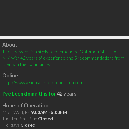
Click to load
About
Taos Eyewear is a highly recommended Optometrist in Taos 
NM with 42 years of experience and 5 recommendations from 
clients in the community.
Online
http://www.visionsource-drcompton.com
I've been doing this for
42
years
Hours of Operation
Mon, Wed, Fri
9:00AM - 5:00PM
Tue, Thu, Sat - Sun
Closed
Holidays
Closed