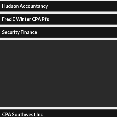
Hudson Accountancy
Fred E Winter CPA Pfs
Security Finance
CPA Southwest Inc