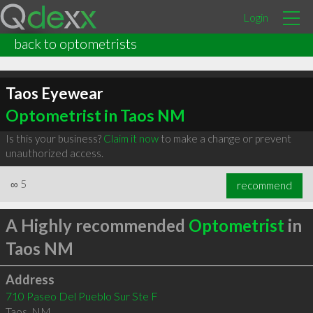
Login
back to optometrists
Taos Eyewear
Optometrist in Taos NM
Is this your business?
Claim it now
to make a change or prevent
unauthorized access.
∞
5
recommend
A Highly recommended
Optometrist
in
Taos NM
Address
710 Paseo Del Pueblo Sur Ste F
Taos
,
NM