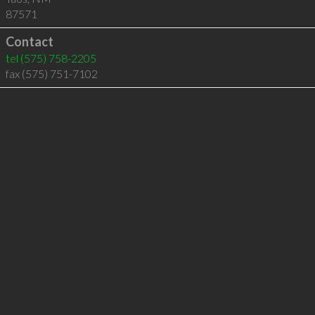
87571
Contact
tel
(575) 758-2205
fax (575) 751-7102