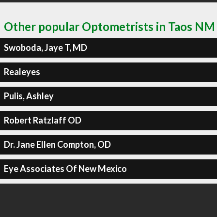
Other popular Optometrists in Taos NM
Swoboda, Jaye T, MD
Realeyes
Pulis, Ashley
Robert Ratzlaff OD
Dr. Jane Ellen Compton, OD
Eye Associates Of New Mexico