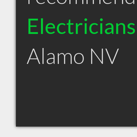
Electricians
Alamo NV