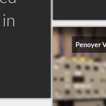
in
Penoyer V