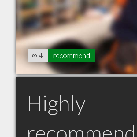
∞
4
recommend
Highly
recommend