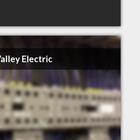
alley Electric