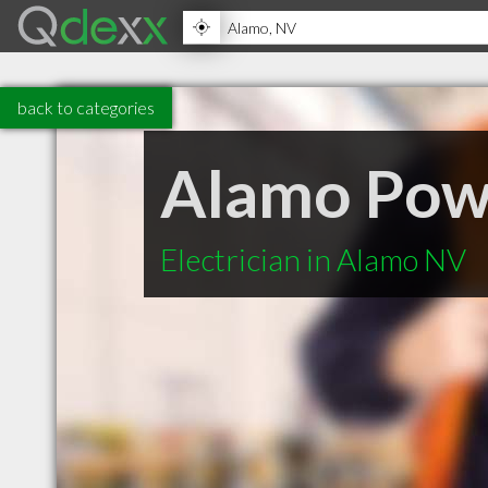
back to categories
Alamo Powe
Electrician in Alamo NV