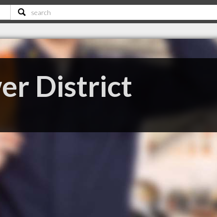
r District