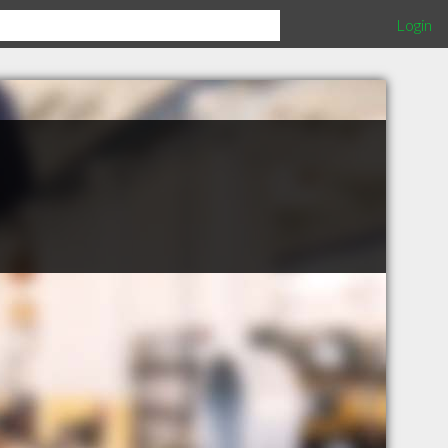
Login