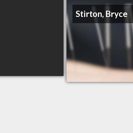
Stirton, Bryce