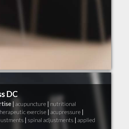
ss DC
tise |
acupuncture
|
nutritional
herapeutic exercise
|
acupressure
|
djustments
|
spinal adjustments
|
applied