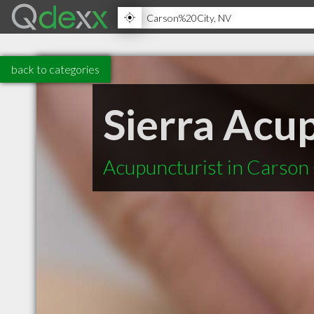
back to categories
Sierra Acu
Acupuncturist in Carson