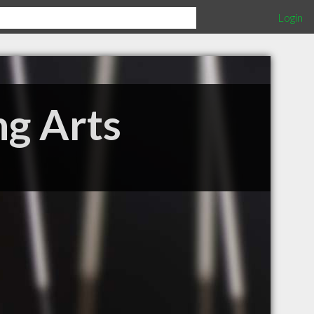
Login
ng Arts