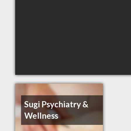
Sugi Psychiatry &
Wellness