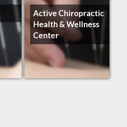
Active Chiropractic
Health & Wellness
Center