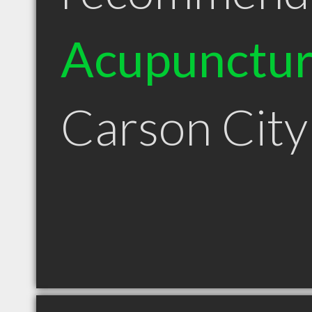
Acupunctur
Carson Cit