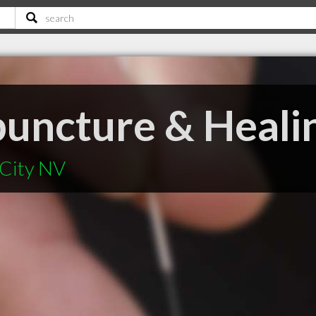
puncture & Heali
 City NV