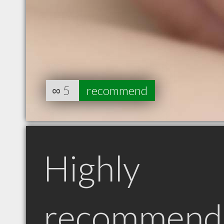
∞
5
recommend
Highly
recommend