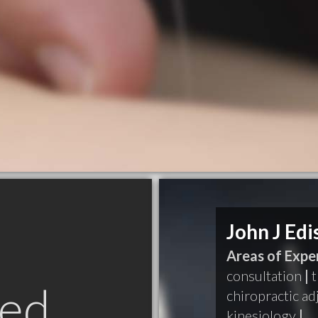
John J Edi
Areas of Exper
consultation
|
t
ed
chiropractic a
kinesiology
|