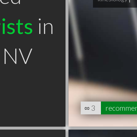
ists
in
y NV
∞
3
recomme