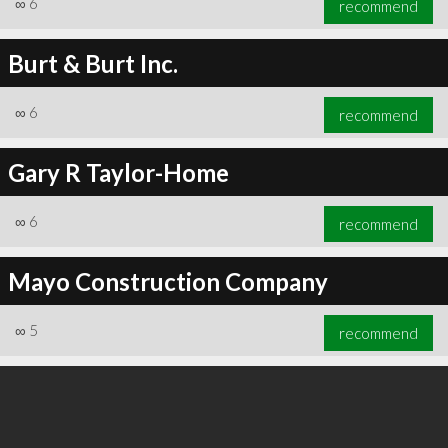
∞
6
recommend
Burt & Burt Inc.
∞
6
recommend
∞
6
recommend
Gary R Taylor-Home
∞
6
recommend
Mayo Construction Company
∞
5
recommend