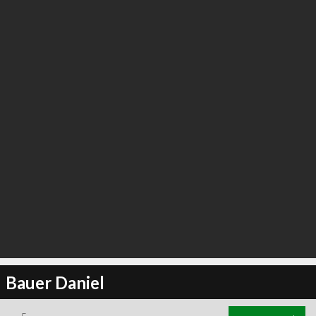
Bauer Daniel