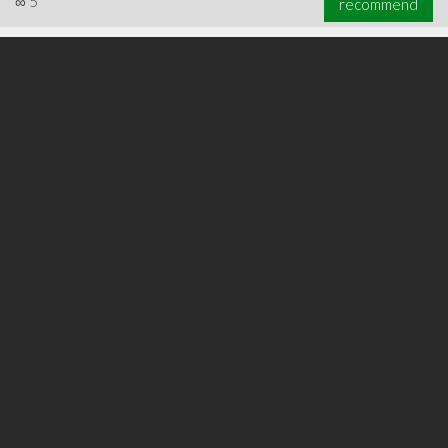
∞
5
recommend