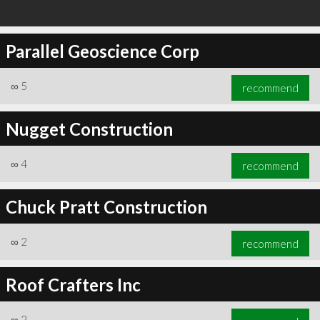
Parallel Geoscience Corp
∞
5
recommend
Nugget Construction
∞
4
recommend
Chuck Pratt Construction
∞
2
recommend
Roof Crafters Inc
∞
2