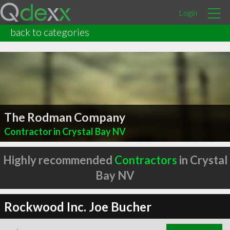
Login
back to categories
The Rodman Company
Contractor in Crystal Bay NV
Highly recommended
Contractors
in Crystal
Bay NV
Rockwood Inc. Joe Bucher