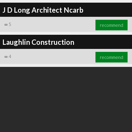
J D Long Architect Ncarb
∞
5
recommend
∞
6
recommend
Laughlin Construction
∞
4
recommend