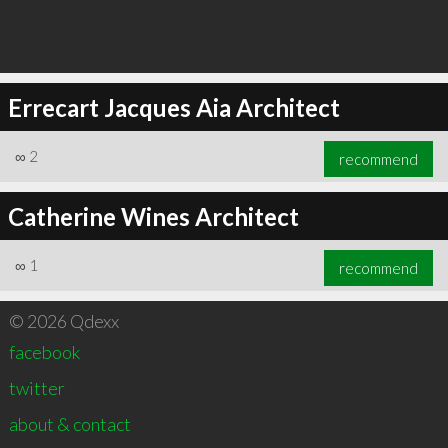
Errecart Jacques Aia Architect
∞
2
recommend
Catherine Wines Architect
∞
1
recommend
© 2026 Qdexx
facebook
twitter
about & contact