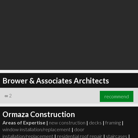
Brower & Associates Architects
∞
2
recommend
Ormaza Construction
Areas of Expertise |
new construction
|
decks
|
framing
|
window installation/replacement
|
door
installation/replacement
|
residential roof repair
|
staircases
|