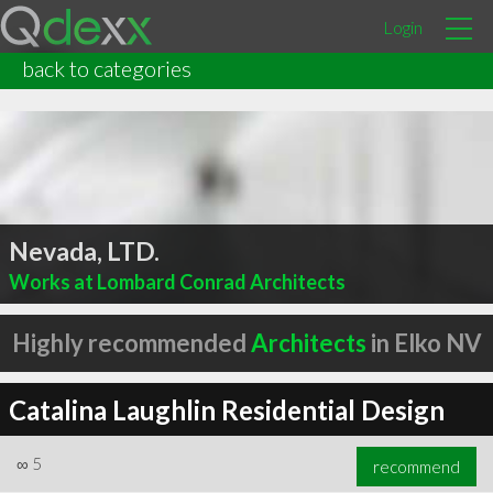
Login
back to categories
Nevada, LTD.
Works at Lombard Conrad Architects
Highly recommended
Architects
in Elko NV
Catalina Laughlin Residential Design
∞
5
recommend