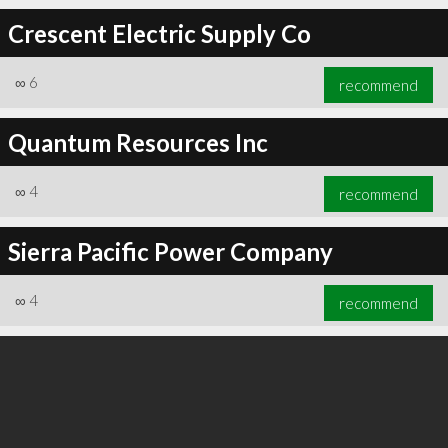
Crescent Electric Supply Co
∞
6
recommend
∞
6
recommend
Quantum Resources Inc
∞
4
recommend
Sierra Pacific Power Company
∞
4
recommend