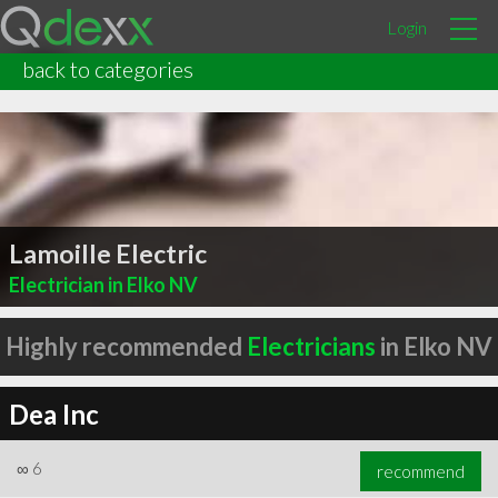
Login
back to categories
Lamoille Electric
Electrician in Elko NV
Highly recommended
Electricians
in Elko NV
Dea Inc
∞
6
recommend