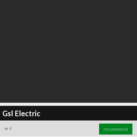
Gsl Electric
∞
4
recommend