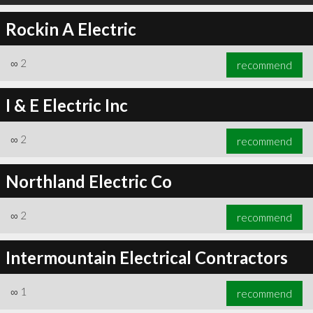
Rockin A Electric
∞
2
recommend
I & E Electric Inc
∞
2
recommend
Northland Electric Co
∞
2
recommend
Intermountain Electrical Contractors
∞
1
recommend