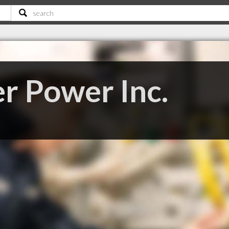
r Power Inc.