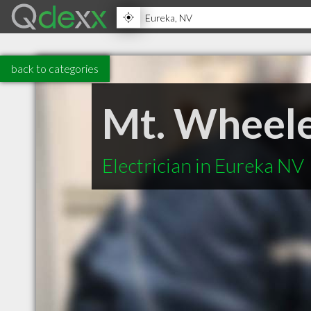
back to categories
Mt. Wheele
Electrician in Eureka NV