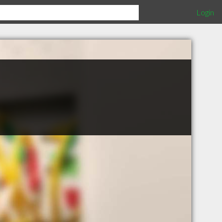
Login