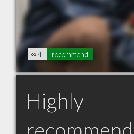
∞
4
recommend
Highly
recommend