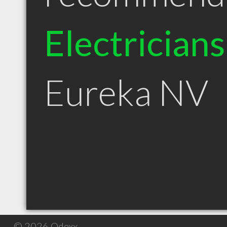
Electricians
Eureka NV
© 2026 Qdexx