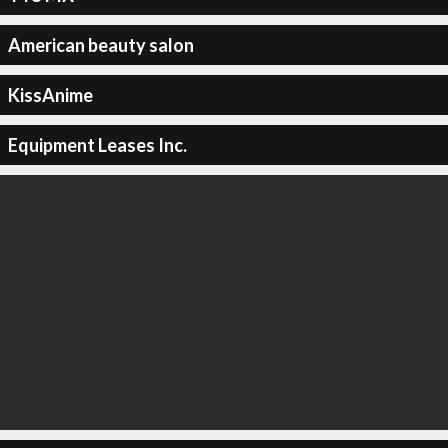
American beauty salon
KissAnime
Equipment Leases Inc.