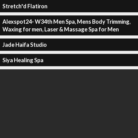
Stretch*d Flatiron
Alexspot24- W34th Men Spa, Mens Body Trimming,
Waxing for men, Laser & Massage Spa for Men
Jade Haifa Studio
Siya Healing Spa