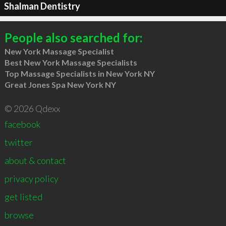
Shalman Dentistry
People also searched for:
New York Massage Specialist
Best New York Massage Specialists
Top Massage Specialists in New York NY
Great Jones Spa New York NY
© 2026 Qdexx
facebook
twitter
about & contact
privacy policy
get listed
browse