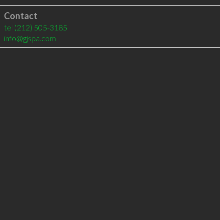
Contact
tel
(212) 505-3185
info@gjspa.com