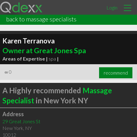
Login
back to massage specialists
Karen Terranova
Owner at Great Jones Spa
Areas of Expertise |
spa
|
∞
0
recommend
A Highly recommended
Massage
Specialist
in New York NY
Address
29 Great Jones St
New York
,
NY
10012