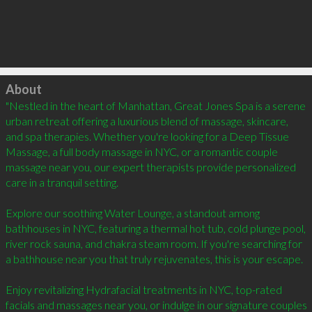
Click to load
About
"Nestled in the heart of Manhattan, Great Jones Spa is a serene 
urban retreat offering a luxurious blend of massage, skincare, 
and spa therapies. Whether you're looking for a Deep Tissue 
Massage, a full body massage in NYC, or a romantic couple 
massage near you, our expert therapists provide personalized 
care in a tranquil setting.

Explore our soothing Water Lounge, a standout among 
bathhouses in NYC, featuring a thermal hot tub, cold plunge pool, 
river rock sauna, and chakra steam room. If you're searching for 
a bathhouse near you that truly rejuvenates, this is your escape.

Enjoy revitalizing Hydrafacial treatments in NYC, top-rated 
facials and massages near you, or indulge in our signature couples 