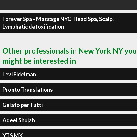
Forever Spa - Massage NYC, Head Spa, Scalp,
Lymphatic detoxification
Other professionals in New York NY you
might be interested in
Levi Eidelman
Pronto Translations
Gelato per Tutti
Adeel Shujah
YTS MX