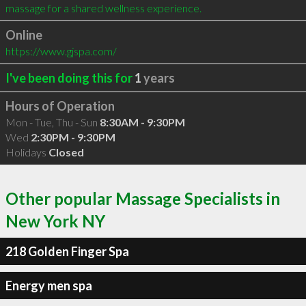
massage for a shared wellness experience.
Online
https://www.gjspa.com/
I've been doing this for
1
years
Hours of Operation
Mon - Tue, Thu - Sun
8:30AM - 9:30PM
Wed
2:30PM - 9:30PM
Holidays
Closed
Other popular Massage Specialists in
New York NY
218 Golden Finger Spa
Energy men spa