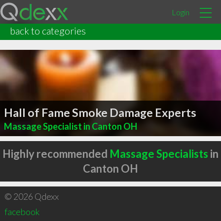
Login
back to categories
Hall of Fame Smoke Damage Experts
Massage Specialist in Canton OH
Highly recommended
Massage Specialists
in
Canton OH
© 2026 Qdexx
facebook