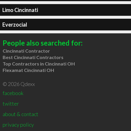
Limo Cincinnati
Everzocial
People also searched for:
Cincinnati Contractor
Best Cincinnati Contractors
Top Contractors in Cincinnati OH
Flexamat Cincinnati OH
© 2026 Qdexx
facebook
twitter
about & contact
privacy policy