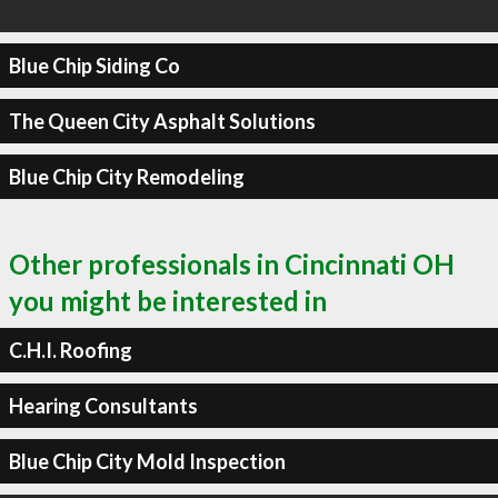
Blue Chip Siding Co
The Queen City Asphalt Solutions
Blue Chip City Remodeling
Other professionals in Cincinnati OH
you might be interested in
C.H.I. Roofing
Hearing Consultants
Blue Chip City Mold Inspection