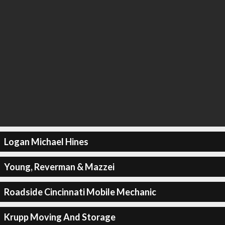
Logan Michael Hines
Young, Reverman & Mazzei
Roadside Cincinnati Mobile Mechanic
Krupp Moving And Storage