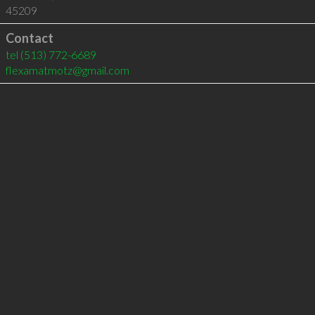
45209
Contact
tel
(513) 772-6689
flexamatmotz@gmail.com