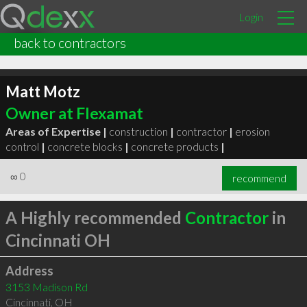
Login
back to contractors
Matt Motz
Owner at Flexamat
Areas of Expertise |
construction
|
contractor
|
erosion
control
|
concrete blocks
|
concrete products
|
∞
0
recommend
A Highly recommended
Contractor
in
Cincinnati OH
Address
3153 Madison Rd
Cincinnati
,
OH