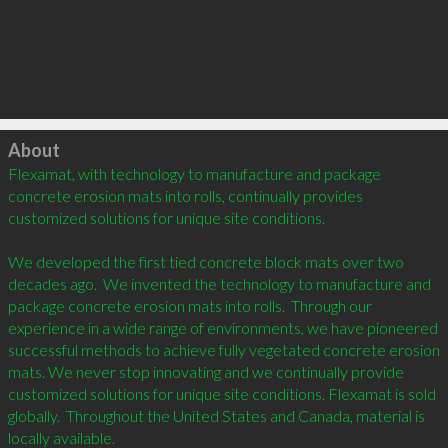
Click to load
About
Flexamat, with technology to manufacture and package 
concrete erosion mats into rolls, continually provides 
customized solutions for unique site conditions.

We developed the first tied concrete block mats over two 
decades ago.  We invented the technology to manufacture and 
package concrete erosion mats into rolls.  Through our 
experience in a wide range of environments, we have pioneered 
successful methods to achieve fully vegetated concrete erosion 
mats. We never stop innovating and we continually provide 
customized solutions for unique site conditions. Flexamat is sold 
globally.  Throughout the United States and Canada, material is 
locally available.