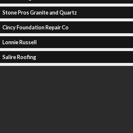
Stone Pros Granite and Quartz
Cincy Foundation Repair Co
Lonnie Russell
Salire Roofing