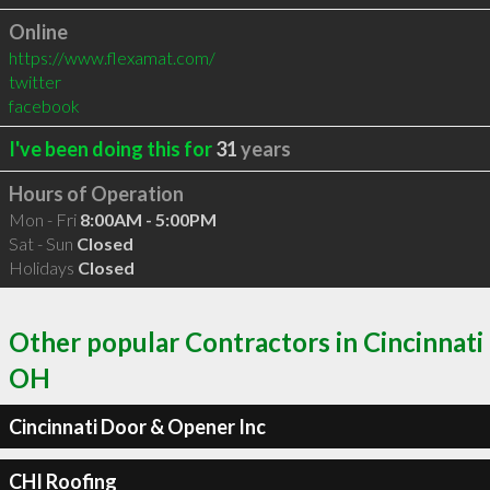
Online
https://www.flexamat.com/
twitter
facebook
I've been doing this for
31
years
Hours of Operation
Mon - Fri
8:00AM - 5:00PM
Sat - Sun
Closed
Holidays
Closed
Other popular Contractors in Cincinnati
OH
Cincinnati Door & Opener Inc
CHI Roofing