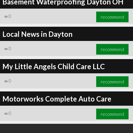
Basement Waterproofing Dayton OH
∞
0
recommend
Local News in Dayton
∞
0
recommend
My Little Angels Child Care LLC
∞
0
recommend
Motorworks Complete Auto Care
∞
0
recommend