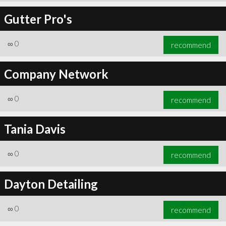
Gutter Pro's
∞
0
recommend
Company Network
∞
0
recommend
Tania Davis
∞
0
recommend
Dayton Detailing
∞
0
recommend