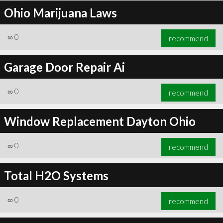
Ohio Marijuana Laws
∞
0
recommend
Garage Door Repair Ai
∞
0
recommend
Window Replacement Dayton Ohio
∞
0
recommend
Total H2O Systems
∞
0
recommend