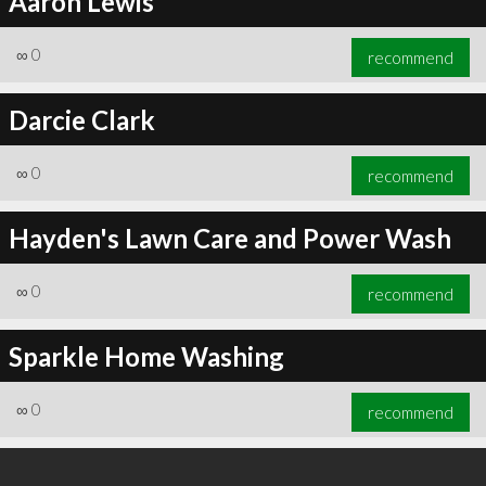
Aaron Lewis
∞
0
recommend
Darcie Clark
∞
0
recommend
Hayden's Lawn Care and Power Wash
∞
0
recommend
Sparkle Home Washing
∞
0
recommend