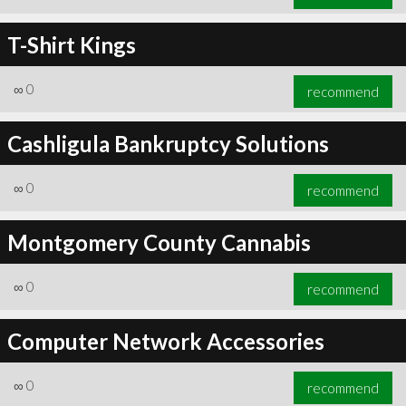
T-Shirt Kings
∞
0
recommend
Cashligula Bankruptcy Solutions
∞
0
recommend
Montgomery County Cannabis
∞
0
recommend
Computer Network Accessories
∞
0
recommend