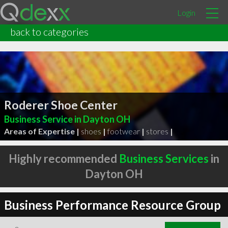
Login
back to categories
Roderer Shoe Center
Business Service in Dayton OH
Areas of Expertise |
shoes
|
footwear
|
stores
|
Highly recommended
Business Services
in
Dayton OH
Business Performance Resource Group