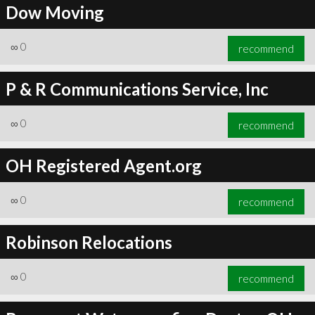
Dow Moving
∞
0
recommend
P & R Communications Service, Inc
∞
0
recommend
OH Registered Agent.org
∞
0
recommend
Robinson Relocations
∞
0
recommend