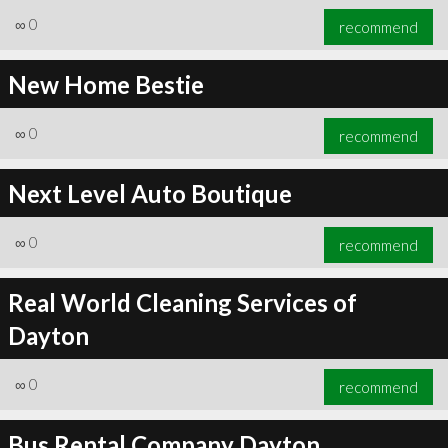
∞
0
recommend
New Home Bestie
∞
0
recommend
Next Level Auto Boutique
∞
0
recommend
Real World Cleaning Services of
Dayton
∞
0
recommend
Bus Rental Company Dayton