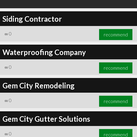
Siding Contractor
∞
0
recommend
Waterproofing Company
∞
0
recommend
Gem City Remodeling
∞
0
recommend
Gem City Gutter Solutions
∞
0
recommend