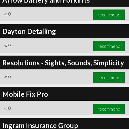
∞
0
recommend
Dayton Detailing
∞
0
recommend
Resolutions - Sights, Sounds, Simplicity
∞
0
recommend
Mobile Fix Pro
∞
0
recommend
Ingram Insurance Group