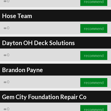
∞
0
recommend
Hose Team
∞
0
recommend
∞
0
recommend
Dayton OH Deck Solutions
∞
0
recommend
Brandon Payne
∞
0
recommend
Gem City Foundation Repair Co
∞
0
recommend