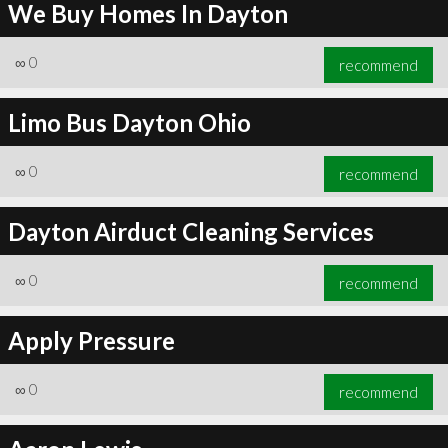
We Buy Homes In Dayton
∞
0
recommend
Limo Bus Dayton Ohio
∞
0
recommend
Dayton Airduct Cleaning Services
∞
0
recommend
Apply Pressure
∞
0
recommend