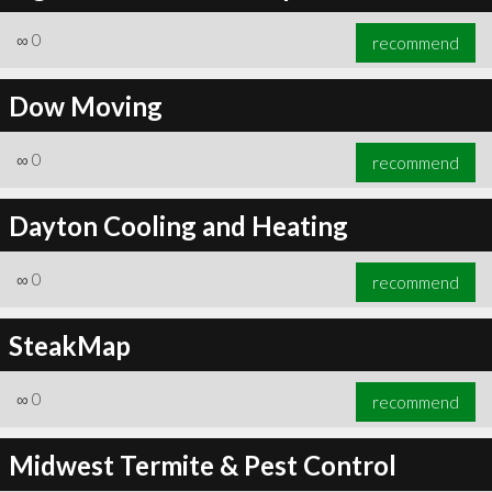
∞
0
recommend
Dow Moving
∞
0
recommend
Dayton Cooling and Heating
∞
0
recommend
SteakMap
∞
0
recommend
Midwest Termite & Pest Control