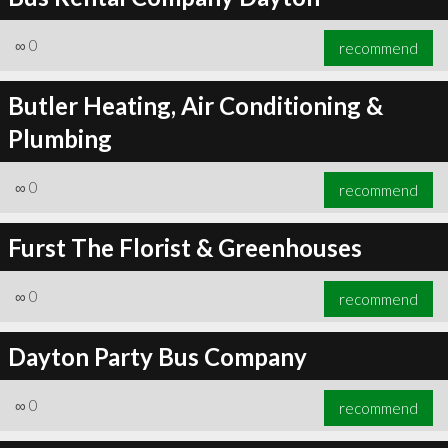
∞
0
recommend
Butler Heating, Air Conditioning &
Plumbing
∞
0
recommend
Furst The Florist & Greenhouses
∞
0
recommend
Dayton Party Bus Company
∞
0
recommend