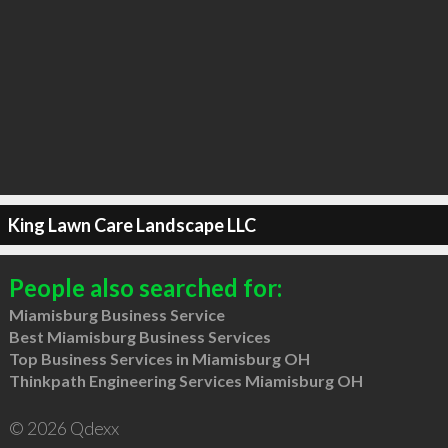
King Lawn Care Landscape LLC
People also searched for:
Miamisburg Business Service
Best Miamisburg Business Services
Top Business Services in Miamisburg OH
Thinkpath Engineering Services Miamisburg OH
© 2026 Qdexx