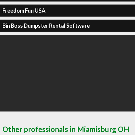
Freedom Fun USA
Bin Boss Dumpster Rental Software
Other professionals in Miamisburg OH