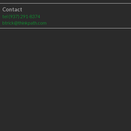
Contact
tel
(937) 291-8374
btrick@thinkpath.com