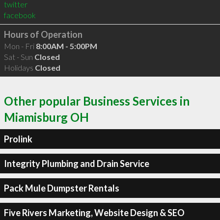
twitter
facebook
Hours of Operation
Mon - Fri
8:00AM - 5:00PM
Sat - Sun
Closed
Holidays
Closed
Other popular Business Services in
Miamisburg OH
Prolink
Integrity Plumbing and Drain Service
Pack Mule Dumpster Rentals
Five Rivers Marketing, Website Design & SEO