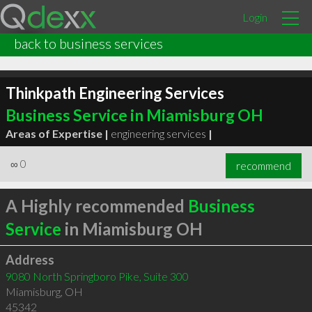
Login
back to business services
Thinkpath Engineering Services
Business Service in Miamisburg OH
Areas of Expertise |
engineering services
|
∞
0
recommend
A Highly recommended
Business
Service
in Miamisburg OH
Address
9080 North Springboro Pike, Suite 300
Miamisburg
,
OH
45342