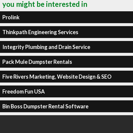
you might be interested in
Prolink
Thinkpath Engineering Services
Integrity Plumbing and Drain Service
Pack Mule Dumpster Rentals
Five Rivers Marketing, Website Design & SEO
Freedom Fun USA
Bin Boss Dumpster Rental Software