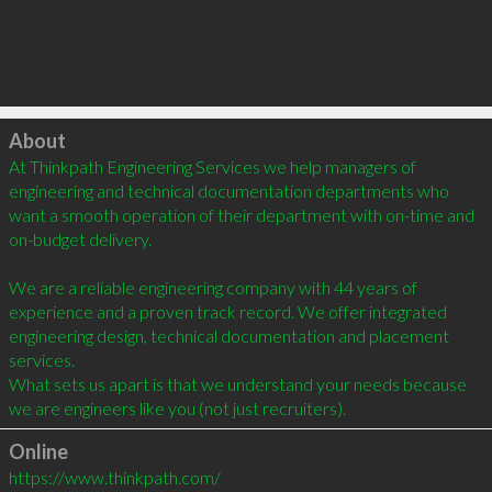
Click to load
About
At Thinkpath Engineering Services we help managers of 
engineering and technical documentation departments who 
want a smooth operation of their department with on-time and 
on-budget delivery.

We are a reliable engineering company with 44 years of 
experience and a proven track record. We offer integrated 
engineering design, technical documentation and placement 
services.

What sets us apart is that we understand your needs because 
we are engineers like you (not just recruiters).
Online
https://www.thinkpath.com/