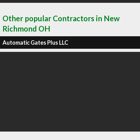
Other popular Contractors in New
Richmond OH
Automatic Gates Plus LLC