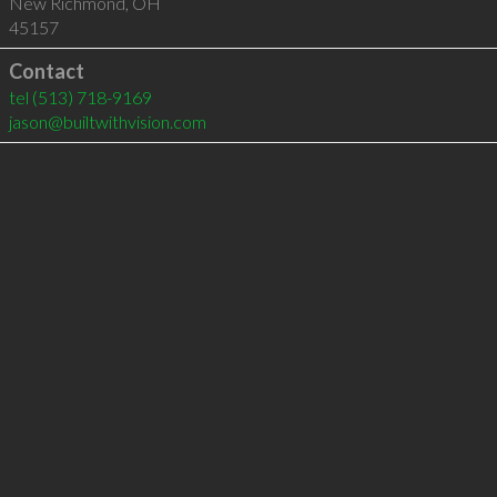
New Richmond
,
OH
45157
Contact
tel
(513) 718-9169
jason@builtwithvision.com