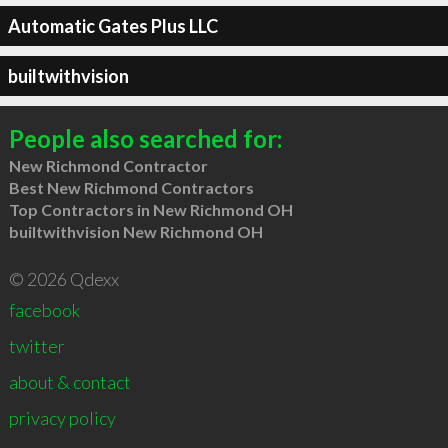
Automatic Gates Plus LLC
builtwithvision
People also searched for:
New Richmond Contractor
Best New Richmond Contractors
Top Contractors in New Richmond OH
builtwithvision New Richmond OH
© 2026 Qdexx
facebook
twitter
about & contact
privacy policy