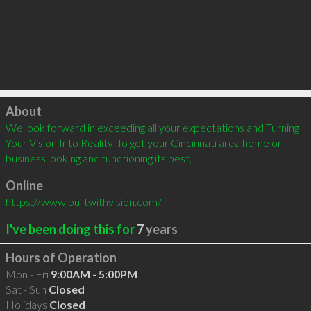
Click to load
About
We look forward in exceeding all your expectations and Turning 
Your Vision Into Reality!To get your Cincinnati area home or 
business looking and functioning its best,
Online
https://www.builtwithvision.com/
I've been doing this for
7
years
Hours of Operation
Mon - Fri
9:00AM - 5:00PM
Sat - Sun
Closed
Holidays
Closed