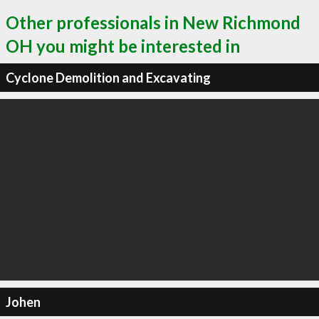
Other professionals in New Richmond
OH you might be interested in
Cyclone Demolition and Excavating
Johen