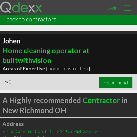
Login
back to contractors
Johen
Home cleaning operator at
builtwithvision
Areas of Expertise |
home construction
|
∞
0
recommend
A Highly recommended
Contractor
in
New Richmond OH
Address
Vision Construction, LLC 1311 US Highway 52