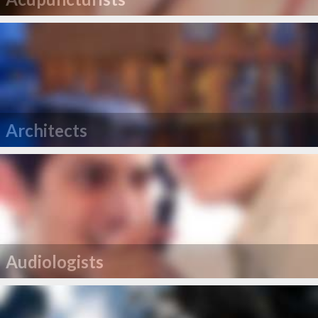
Architects
Audiologists