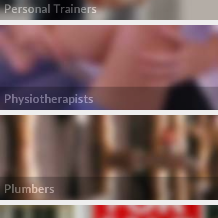
Personal Trainers
Physiotherapists
Plumbers