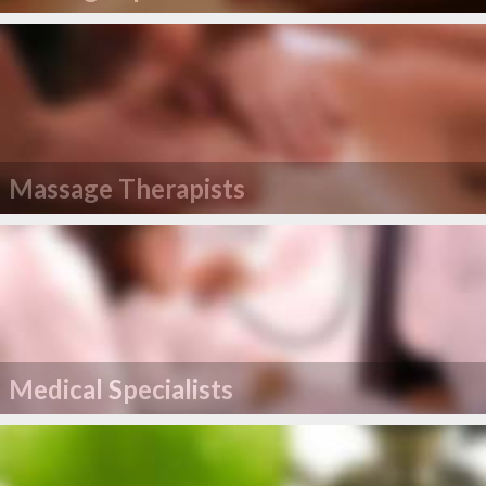
Massage Therapists
Medical Specialists