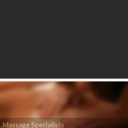
Massage Specialists