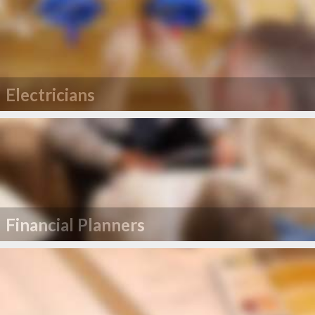
Electricians
Financial Planners