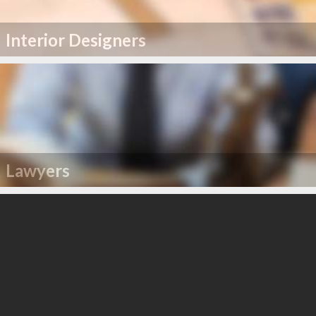
Interior Designers
Lawyers