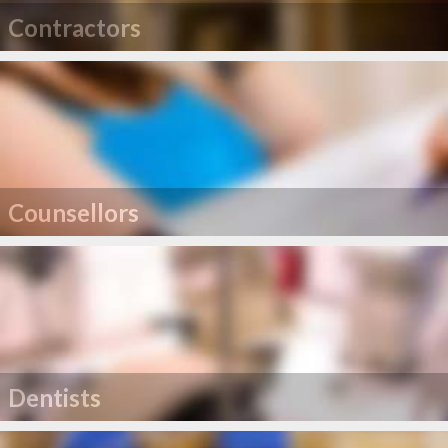
Contractors
Counsellors
Dentists