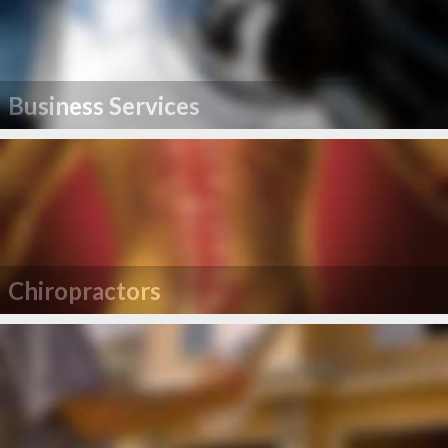
Business Services
Chiropractors