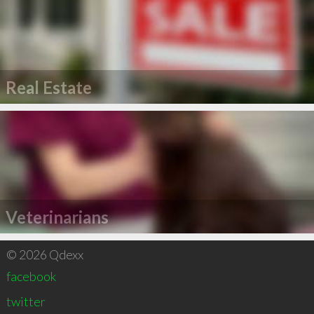
Real Estate
Veterinarians
© 2026 Qdexx
facebook
twitter