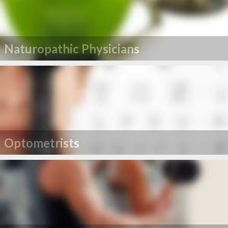
Naturopathic Physicians
Optometrists