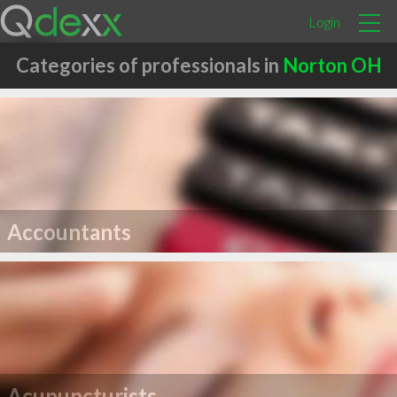
Login
Categories of professionals in
Norton OH
Accountants
Acupuncturists