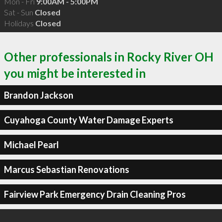
Mon - Fri
9:00AM - 5:00PM
Sat - Sun
Closed
Holidays
Closed
Other professionals in Rocky River OH
you might be interested in
Brandon Jackson
Cuyahoga County Water Damage Experts
Michael Pearl
Marcus Sebastian Renovations
Fairview Park Emergency Drain Cleaning Pros