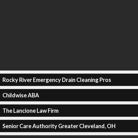
Rocky River Emergency Drain Cleaning Pros
Childwise ABA
The Lancione Law Firm
Senior Care Authority Greater Cleveland, OH