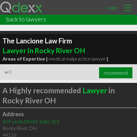
Login
back to lawyers
The Lancione Law Firm
Lawyer in Rocky River OH
Areas of Expertise |
medical malpractice lawyer
|
∞
0
recommend
A Highly recommended
Lawyer
in
Rocky River OH
Address
619 Linda Street, Suite 201
Rocky River
,
OH
44116