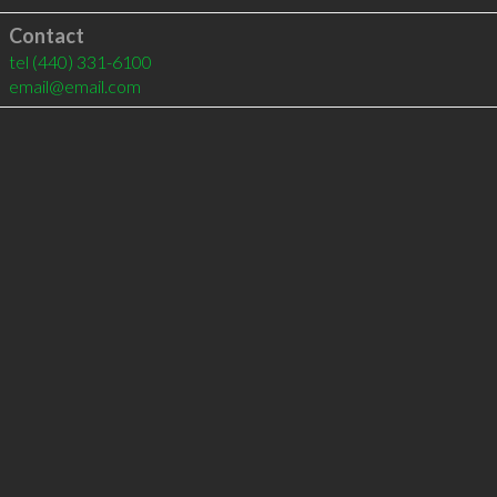
Contact
tel
(440) 331-6100
email@email.com