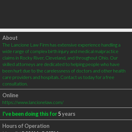
Click to load
About
The Lancione Law Firm has extensive experience handling a 
wide range of complex birth injury and medical malpractice 
claims in Rocky River, Cleveland, and throughout Ohio. Our 
skilled attorneys are dedicated to helping people who have 
been hurt due to the carelessness of doctors and other health 
care providers and hospitals. Contact us today for a free 
consultation.
Online
https://www.lancionelaw.com/
I've been doing this for
5
years
Hours of Operation