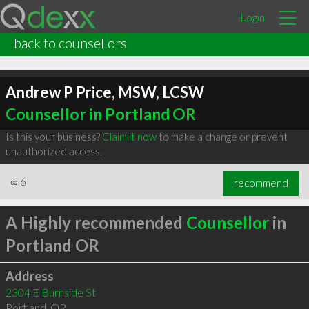
Login
back to counsellors
Andrew P Price, MSW, LCSW
Counsellor in Portland OR
Is this your business?
Claim it now
to make a change or prevent
unauthorized access.
∞
6
recommend
A Highly recommended
Counsellor
in
Portland OR
Address
2304 E Burnside St
Portland
,
OR