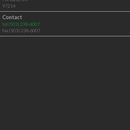
97214
Contact
tel
(503) 238-6007
fax (503) 238-6007