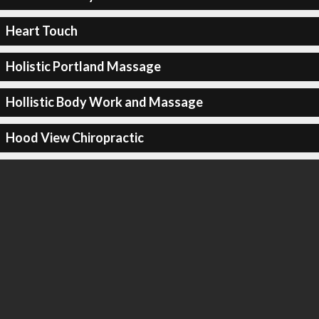
Heart Touch
Holistic Portland Massage
Hollistic Body Work and Massage
Hood View Chiropractic