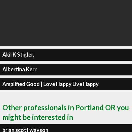
Akil K Stigler,
Albertina Kerr
Amplified Good | Love Happy Live Happy
Other professionals in Portland OR you
might be interested in
brian scott wayson