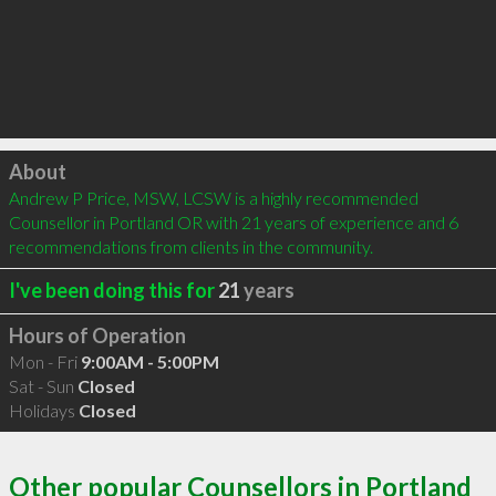
Click to load
About
Andrew P Price, MSW, LCSW is a highly recommended 
Counsellor in Portland OR with 21 years of experience and 6 
recommendations from clients in the community.
I've been doing this for
21
years
Hours of Operation
Mon - Fri
9:00AM - 5:00PM
Sat - Sun
Closed
Holidays
Closed
Other popular Counsellors in Portland