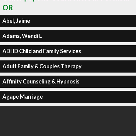
OR
Abel, Jaime
Adams, Wendi L
ADHD Child and Family Services
Adult Family & Couples Therapy
Affinity Counseling & Hypnosis
Agape Marriage