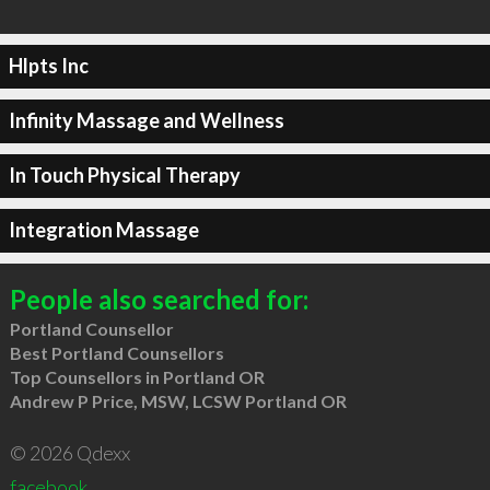
Hlpts Inc
Infinity Massage and Wellness
In Touch Physical Therapy
Integration Massage
People also searched for:
Portland Counsellor
Best Portland Counsellors
Top Counsellors in Portland OR
Andrew P Price, MSW, LCSW Portland OR
© 2026 Qdexx
facebook