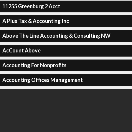
11255 Greenburg 2 Acct
A Plus Tax & Accounting Inc
Above The Line Accounting & Consulting NW
AcCount Above
Accounting For Nonprofits
Accounting Offices Management