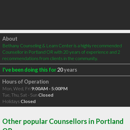
Click to load
About
Bethany Counseling & Learn Center is a highly recommended 
Counsellor in Portland OR with 20 years of experience and 2 
recommendations from clients in the community.
I've been doing this for
20
years
Hours of Operation
Mon, Wed, Fri
9:00AM - 5:00PM
Tue, Thu, Sat - Sun
Closed
Holidays
Closed
Other popular Counsellors in Portland