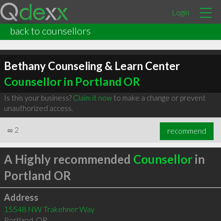
Login
back to counsellors
Bethany Counseling & Learn Center
Counsellor in Portland OR
Is this your business?
Claim it now
to make a change or prevent
unauthorized access.
∞
2
recommend
A Highly recommended
Counsellor
in
Portland OR
Address
15548 NW Trakehner Way
Portland
,
OR