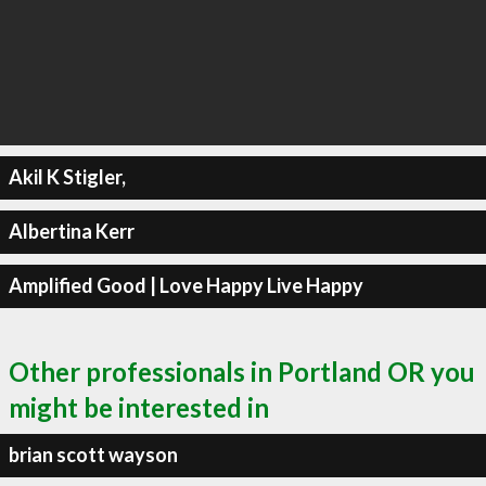
Akil K Stigler,
Albertina Kerr
Amplified Good | Love Happy Live Happy
Other professionals in Portland OR you
might be interested in
brian scott wayson