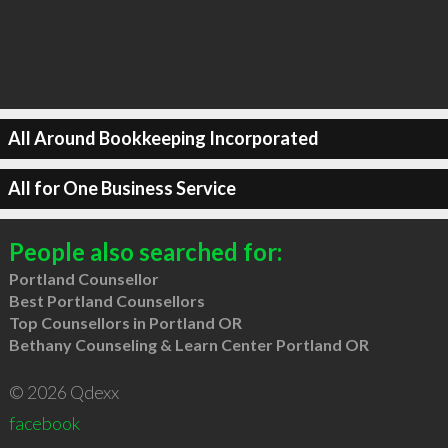
All Around Bookkeeping Incorporated
All for One Business Service
People also searched for:
Portland Counsellor
Best Portland Counsellors
Top Counsellors in Portland OR
Bethany Counseling & Learn Center Portland OR
© 2026 Qdexx
facebook