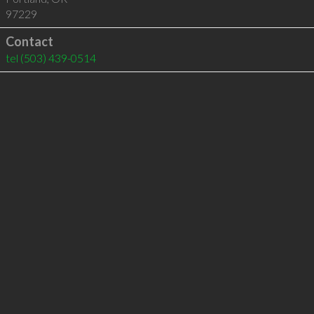
97229
Contact
tel
(503) 439-0514