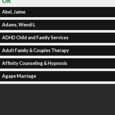
OR
Abel, Jaime
Adams, Wendi L
ADHD Child and Family Services
Adult Family & Couples Therapy
Affinity Counseling & Hypnosis
Agape Marriage