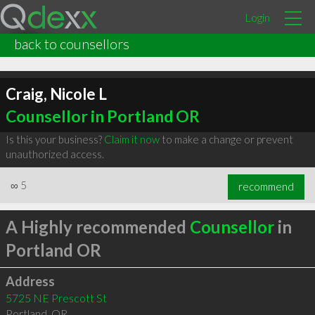
Login
back to counsellors
Craig, Nicole L
Counsellor in Portland OR
Is this your business?
Claim it now
to make a change or prevent
unauthorized access.
∞
5
recommend
A Highly recommended
Counsellor
in
Portland OR
Address
5725 NE Prescott St
Portland
,
OR