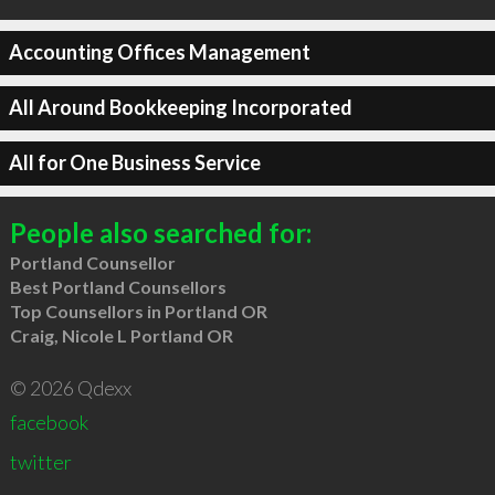
Accounting Offices Management
All Around Bookkeeping Incorporated
All for One Business Service
People also searched for:
Portland Counsellor
Best Portland Counsellors
Top Counsellors in Portland OR
Craig, Nicole L Portland OR
© 2026 Qdexx
facebook
twitter