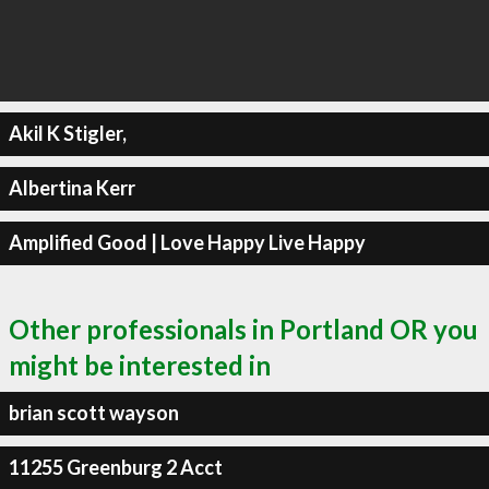
Akil K Stigler,
Albertina Kerr
Amplified Good | Love Happy Live Happy
Other professionals in Portland OR you
might be interested in
brian scott wayson
11255 Greenburg 2 Acct