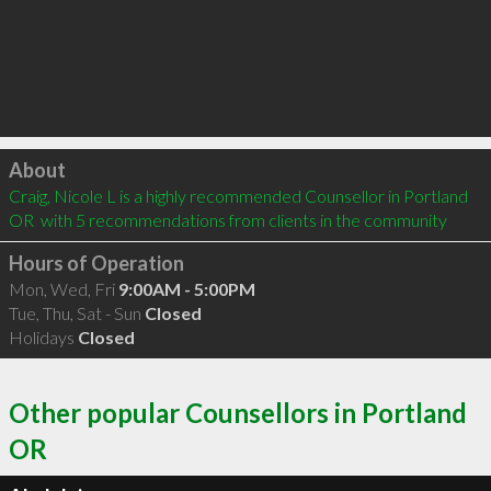
Click to load
About
Craig, Nicole L is a highly recommended Counsellor in Portland 
OR  with 5 recommendations from clients in the community
Hours of Operation
Mon, Wed, Fri
9:00AM - 5:00PM
Tue, Thu, Sat - Sun
Closed
Holidays
Closed
Other popular Counsellors in Portland
OR