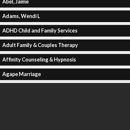
Abel, Jaime
Adams, Wendi L
ADHD Child and Family Services
Adult Family & Couples Therapy
Affinity Counseling & Hypnosis
Agape Marriage