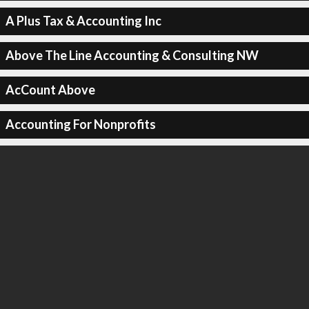
A Plus Tax & Accounting Inc
Above The Line Accounting & Consulting NW
AcCount Above
Accounting For Nonprofits