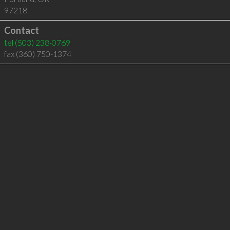
97218
Contact
tel
(503) 238-0769
fax (360) 750-1374