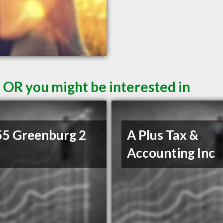
 OR you might be interested in
5 Greenburg 2
A Plus Tax &
t
Accounting Inc