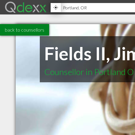
back to counsellors
Fields II, 
Counsellor in Portland 