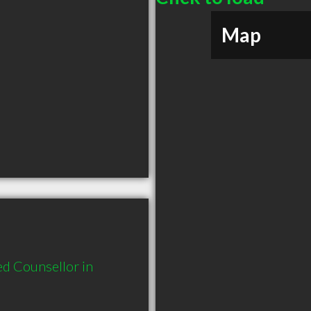
Map
d Counsellor in 