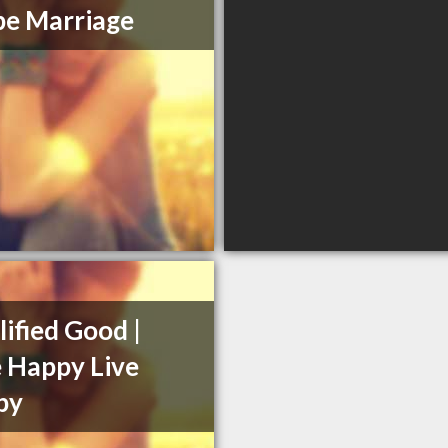
e Marriage
ified Good |
 Happy Live
py