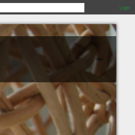
Login