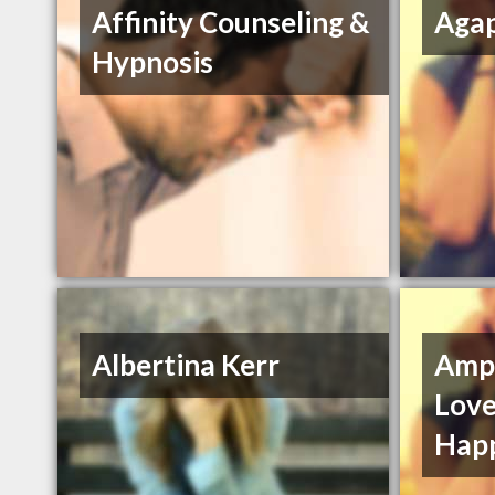
Affinity Counseling &
Agap
Hypnosis
Albertina Kerr
Ampl
Love
Hap