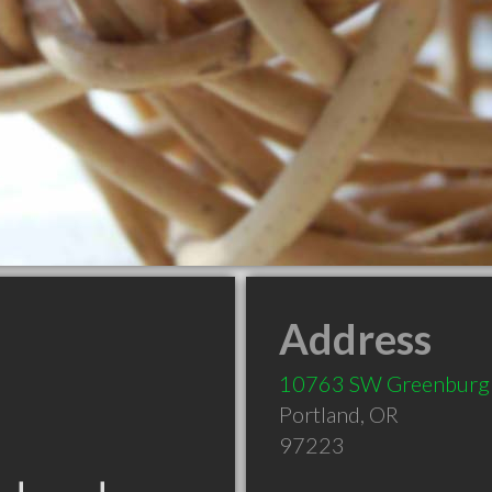
Address
10763 SW Greenburg
Portland
,
OR
97223