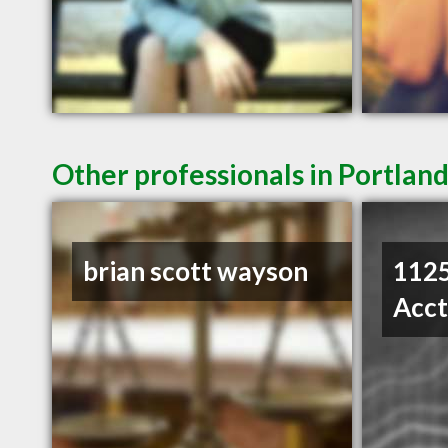
Other professionals in Portland
brian scott wayson
1125
Acc