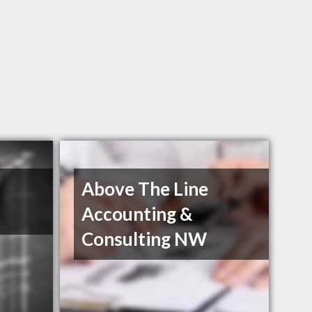
Above The Line
Accounting &
Consulting NW