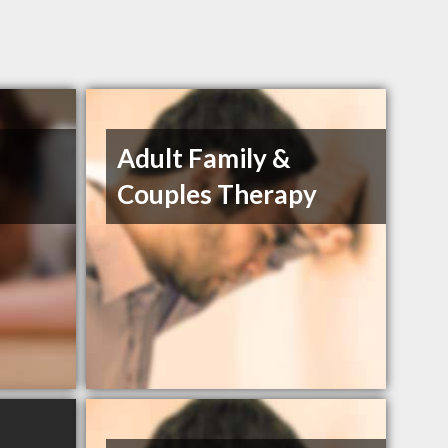
Adult Family &
Couples Therapy