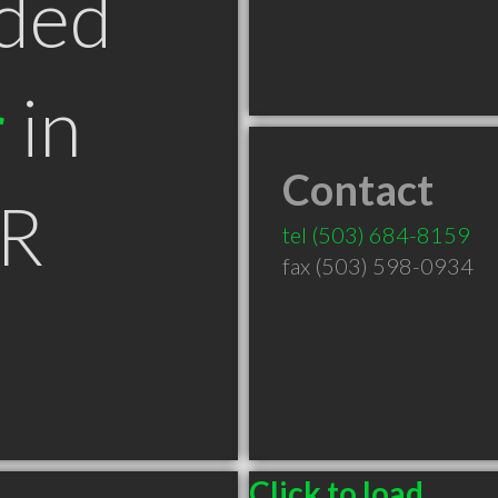
ded
r
in
Contact
OR
tel
(503) 684-8159
fax (503) 598-0934
Click to load