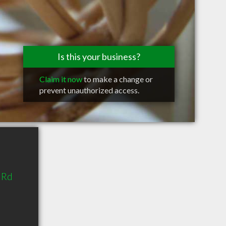
Is this your business?
Claim it now
to make a change or
prevent unauthorized access.
 Rd