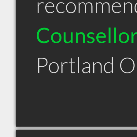
recommen
Counsello
Portland 