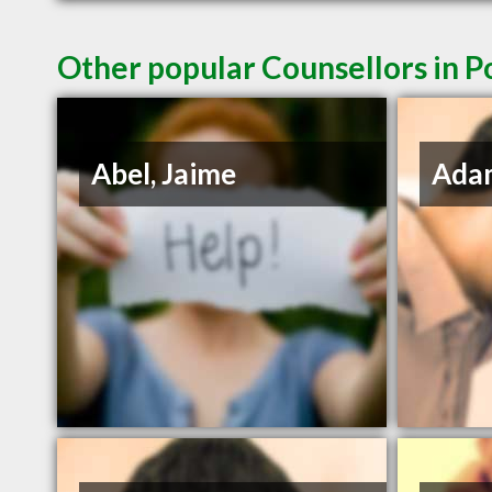
Other popular Counsellors in P
Abel, Jaime
Adam