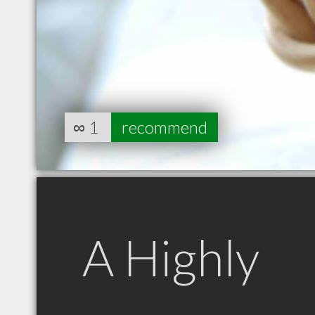
∞
1
recommend
A Highly