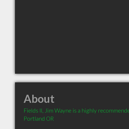
About
Fields II, Jim Wayne is a highly recommende
Portland OR 