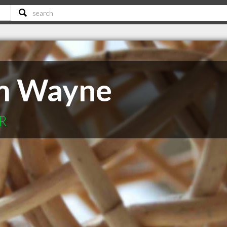
Jim Wayne
OR