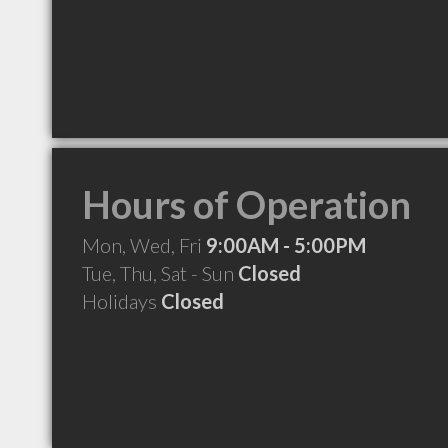
Hours of Operation
Mon, Wed, Fri
9:00AM - 5:00PM
Tue, Thu, Sat - Sun
Closed
Holidays
Closed