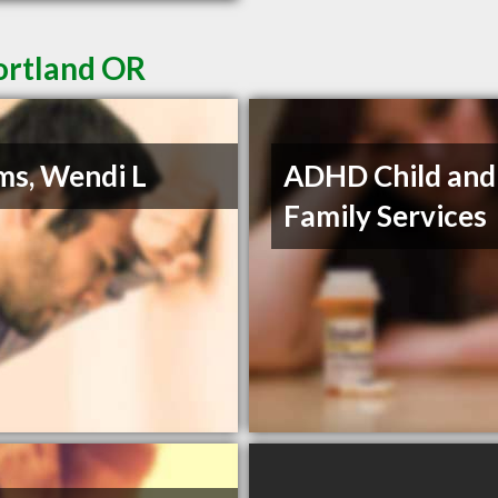
ortland OR
s, Wendi L
ADHD Child and
Family Services