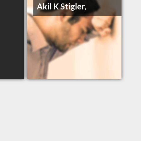
Akil K Stigler,