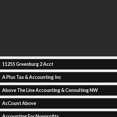
11255 Greenburg 2 Acct
A Plus Tax & Accounting Inc
Above The Line Accounting & Consulting NW
AcCount Above
Accounting For Nonprofits