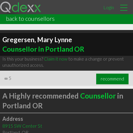
Login
back to counsellors
Gregersen, Mary Lynne
Counsellor in Portland OR
Is this your business?
Claim it now
to make a change or prevent
unauthorized access.
∞
5
recommend
A Highly recommended
Counsellor
in
Portland OR
Address
8915 SW Center St
Portland
,
OR