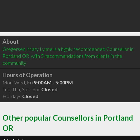
Click to load
About
Gregersen, Mary Lynne is a highly recommended Counsellor in 
Portland OR  with 5 recommendations from clients in the 
community
Hours of Operation
Mon, Wed, Fri
9:00AM - 5:00PM
Tue, Thu, Sat - Sun
Closed
Holidays
Closed
Other popular Counsellors in Portland
OR