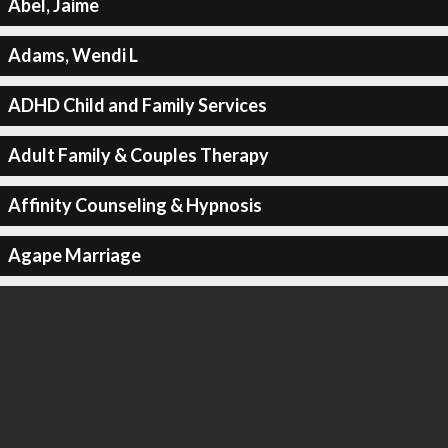
Abel, Jaime
Adams, Wendi L
ADHD Child and Family Services
Adult Family & Couples Therapy
Affinity Counseling & Hypnosis
Agape Marriage