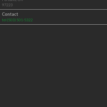
97223
Contact
tel
(503) 501-5322