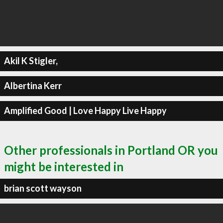
Akil K Stigler,
Albertina Kerr
Amplified Good | Love Happy Live Happy
Other professionals in Portland OR you
might be interested in
brian scott wayson