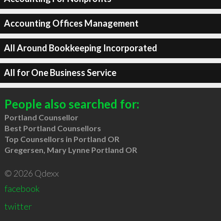
Accounting Offices Management
All Around Bookkeeping Incorporated
All for One Business Service
People also searched for:
Portland Counsellor
Best Portland Counsellors
Top Counsellors in Portland OR
Gregersen, Mary Lynne Portland OR
© 2026 Qdexx
facebook
twitter