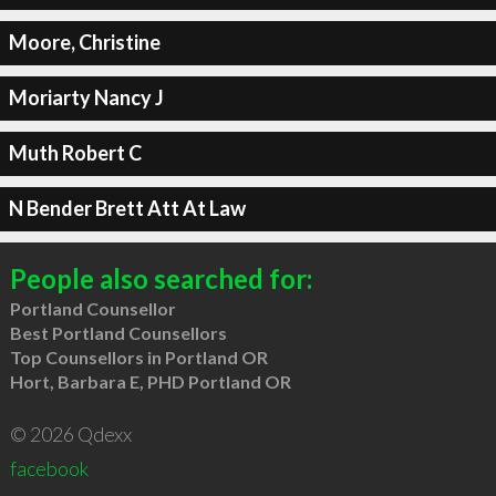
Moore, Christine
Moriarty Nancy J
Muth Robert C
N Bender Brett Att At Law
People also searched for:
Portland Counsellor
Best Portland Counsellors
Top Counsellors in Portland OR
Hort, Barbara E, PHD Portland OR
© 2026 Qdexx
facebook