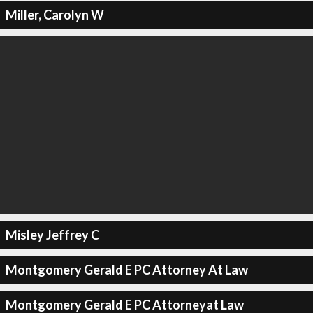
Miller, Carolyn W
Misley Jeffrey C
Montgomery Gerald E PC Attorney At Law
Montgomery Gerald E PC Attorneyat Law