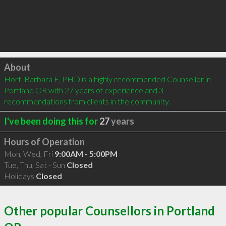
Click to load
About
Hort, Barbara E, PHD is a highly recommended Counsellor in 
Portland OR with 27 years of experience and 3 
recommendations from clients in the community.
I've been doing this for
27
years
Hours of Operation
Mon, Wed, Fri
9:00AM - 5:00PM
Tue, Thu, Sat - Sun
Closed
Holidays
Closed
Other popular Counsellors in Portland