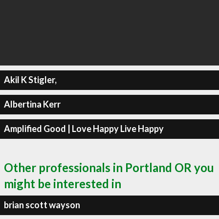
Akil K Stigler,
Albertina Kerr
Amplified Good | Love Happy Live Happy
Other professionals in Portland OR you
might be interested in
brian scott wayson