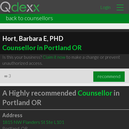
Login
back to counsellors
Hort, Barbara E, PHD
Counsellor in Portland OR
Is this your business?
Claim it now
to make a change or prevent
unauthorized access.
∞
3
recommend
A Highly recommended
Counsellor
in
Portland OR
Address
1815 NW Flanders St Ste L101
Portland
,
OR