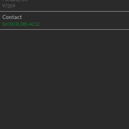
97209
Contact
tel
(503) 285-4212