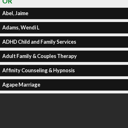
OR
Abel, Jaime
Adams, Wendi L
ADHD Child and Family Services
Adult Family & Couples Therapy
Affinity Counseling & Hypnosis
Agape Marriage