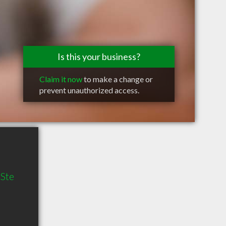
Is this your business?
Claim it now
to make a change or
prevent unauthorized access.
 Ste