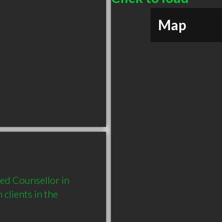
Map
d Counsellor in 
lients in the 