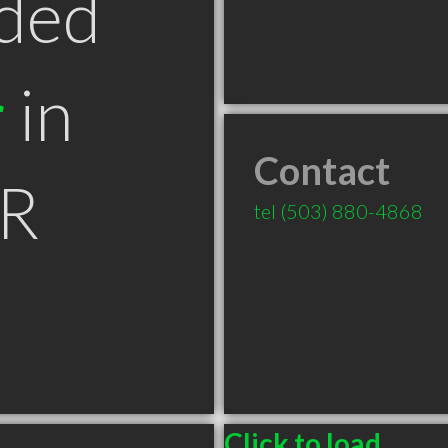
ded
r
in
Contact
OR
tel
(503) 880-4868
Click to load