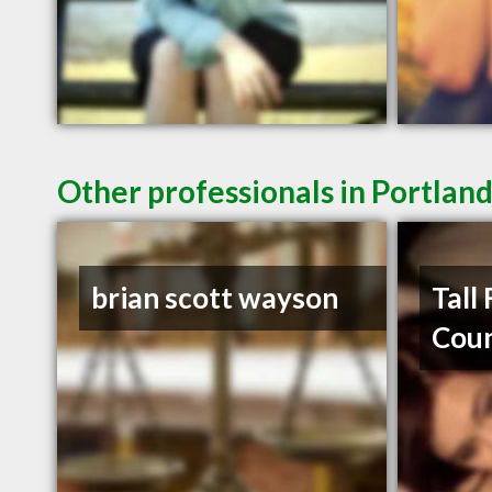
Other professionals in Portland
brian scott wayson
Tall
Coun