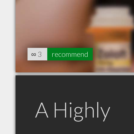
∞
3
recommend
A Highly