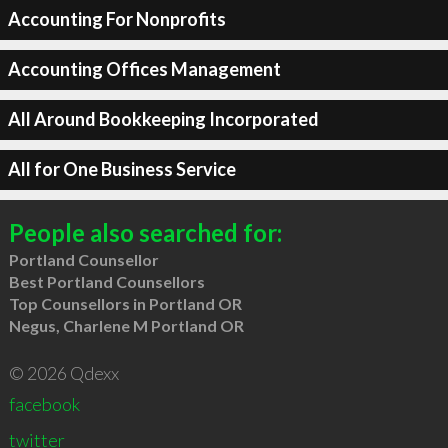
Accounting For Nonprofits
Accounting Offices Management
All Around Bookkeeping Incorporated
All for One Business Service
People also searched for:
Portland Counsellor
Best Portland Counsellors
Top Counsellors in Portland OR
Negus, Charlene M Portland OR
© 2026 Qdexx
facebook
twitter