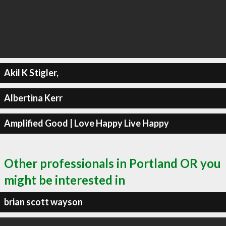
Akil K Stigler,
Albertina Kerr
Amplified Good | Love Happy Live Happy
Other professionals in Portland OR you
might be interested in
brian scott wayson