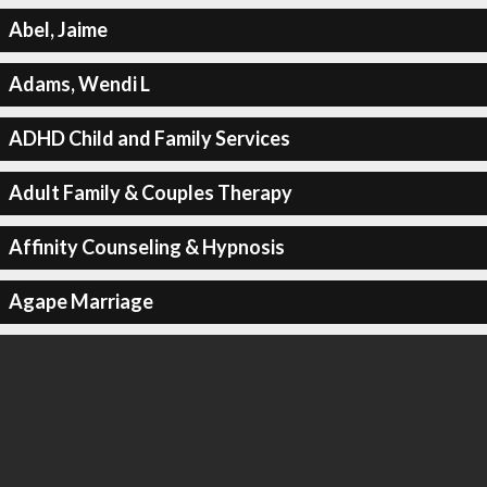
Abel, Jaime
Adams, Wendi L
ADHD Child and Family Services
Adult Family & Couples Therapy
Affinity Counseling & Hypnosis
Agape Marriage