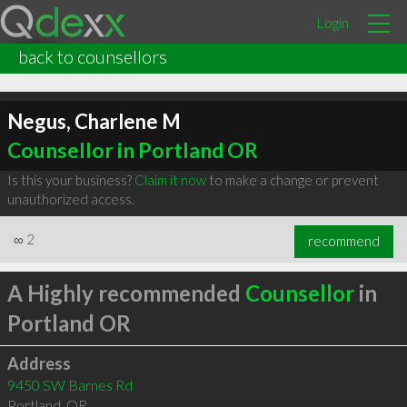
Login
back to counsellors
Negus, Charlene M
Counsellor in Portland OR
Is this your business?
Claim it now
to make a change or prevent
unauthorized access.
∞
2
recommend
A Highly recommended
Counsellor
in
Portland OR
Address
9450 SW Barnes Rd
Portland
,
OR