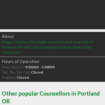
Click to load
About
Negus, Charlene M is a highly recommended Counsellor in 
Portland OR  with 2 recommendations from clients in the 
community
Hours of Operation
Mon, Wed, Fri
9:00AM - 5:00PM
Tue, Thu, Sat - Sun
Closed
Holidays
Closed
Other popular Counsellors in Portland
OR