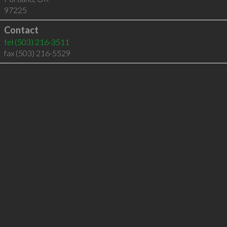
97225
Contact
tel
(503) 216-3511
fax (503) 216-5529