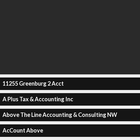
11255 Greenburg 2 Acct
A Plus Tax & Accounting Inc
Above The Line Accounting & Consulting NW
AcCount Above