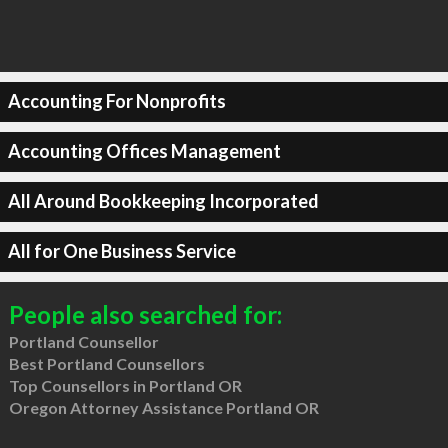
Accounting For Nonprofits
Accounting Offices Management
All Around Bookkeeping Incorporated
All for One Business Service
People also searched for:
Portland Counsellor
Best Portland Counsellors
Top Counsellors in Portland OR
Oregon Attorney Assistance Portland OR