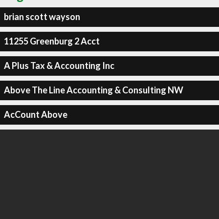
brian scott wayson
11255 Greenburg 2 Acct
A Plus Tax & Accounting Inc
Above The Line Accounting & Consulting NW
AcCount Above