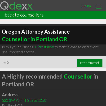
Login
back to counsellors
Oregon Attorney Assistance
Counsellor in Portland OR
Is this your business?
Claim it now
to make a change or prevent
unauthorized access.
∞
5
recommend
A Highly recommended
Counsellor
in
Portland OR
Address
520 SW Yamhill St Ste 1050
Portland
,
OR