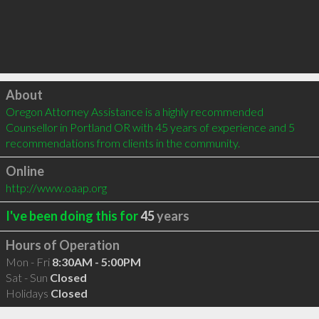
Click to load
About
Oregon Attorney Assistance is a highly recommended 
Counsellor in Portland OR with 45 years of experience and 5 
recommendations from clients in the community.
Online
http://www.oaap.org
I've been doing this for
45
years
Hours of Operation
Mon - Fri
8:30AM - 5:00PM
Sat - Sun
Closed
Holidays
Closed