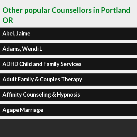
Other popular Counsellors in Portland
OR
Abel, Jaime
Adams, Wendi L
ADHD Child and Family Services
Adult Family & Couples Therapy
Affinity Counseling & Hypnosis
Agape Marriage