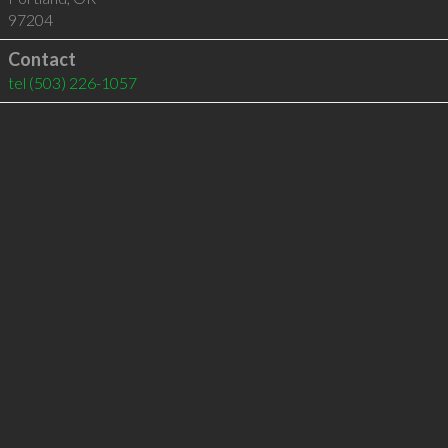
97204
Contact
tel
(503) 226-1057