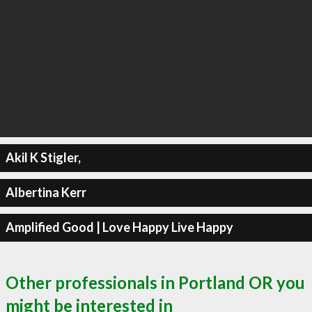
Akil K Stigler,
Albertina Kerr
Amplified Good | Love Happy Live Happy
Other professionals in Portland OR you
might be interested in