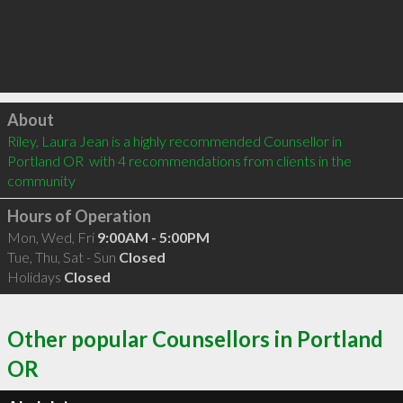
Click to load
About
Riley, Laura Jean is a highly recommended Counsellor in 
Portland OR  with 4 recommendations from clients in the 
community
Hours of Operation
Mon, Wed, Fri
9:00AM - 5:00PM
Tue, Thu, Sat - Sun
Closed
Holidays
Closed
Other popular Counsellors in Portland
OR