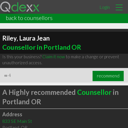
Login
back to counsellors
Riley, Laura Jean
Counsellor in Portland OR
Is this your business?
Claim it now
to make a change or prevent
unauthorized access.
∞
4
recommend
A Highly recommended
Counsellor
in
Portland OR
Address
833 SE Main St
Portland
,
OR