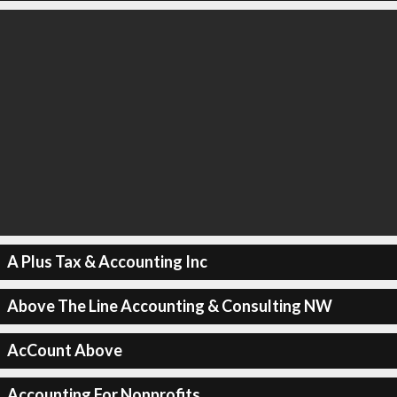
A Plus Tax & Accounting Inc
Above The Line Accounting & Consulting NW
AcCount Above
Accounting For Nonprofits