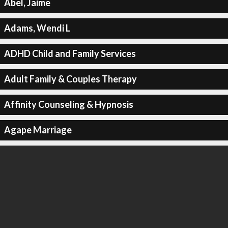
Abel, Jaime
Adams, Wendi L
ADHD Child and Family Services
Adult Family & Couples Therapy
Affinity Counseling & Hypnosis
Agape Marriage