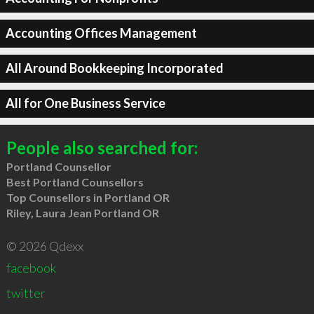
Accounting Offices Management
All Around Bookkeeping Incorporated
All for One Business Service
People also searched for:
Portland Counsellor
Best Portland Counsellors
Top Counsellors in Portland OR
Riley, Laura Jean Portland OR
© 2026 Qdexx
facebook
twitter