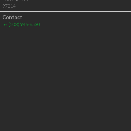
97214
Contact
tel
(503) 946-6530