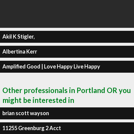
Akil K Stigler,
Albertina Kerr
Amplified Good | Love Happy Live Happy
Other professionals in Portland OR you
might be interested in
brian scott wayson
11255 Greenburg 2 Acct