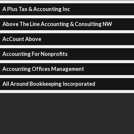
A Plus Tax & Accounting Inc
Above The Line Accounting & Consulting NW
AcCount Above
Accounting For Nonprofits
Accounting Offices Management
All Around Bookkeeping Incorporated