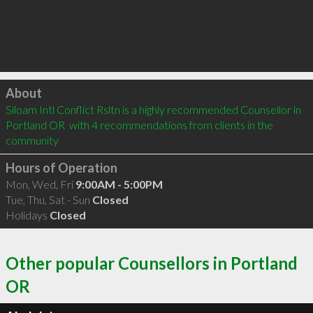
Click to load
About
Siloam Intl Conflict Rsltn is a highly recommended Counsellor in 
Portland OR  with 4 recommendations from clients in the 
community
Hours of Operation
Mon, Wed, Fri
9:00AM - 5:00PM
Tue, Thu, Sat - Sun
Closed
Holidays
Closed
Other popular Counsellors in Portland
OR