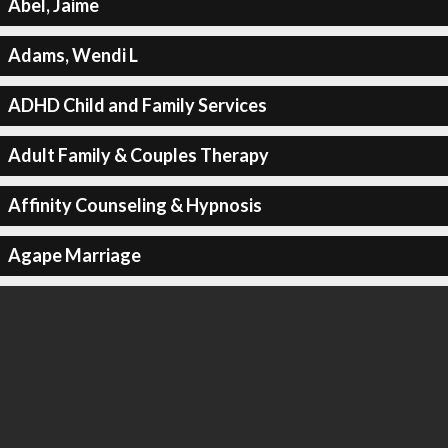
Abel, Jaime
Adams, Wendi L
ADHD Child and Family Services
Adult Family & Couples Therapy
Affinity Counseling & Hypnosis
Agape Marriage