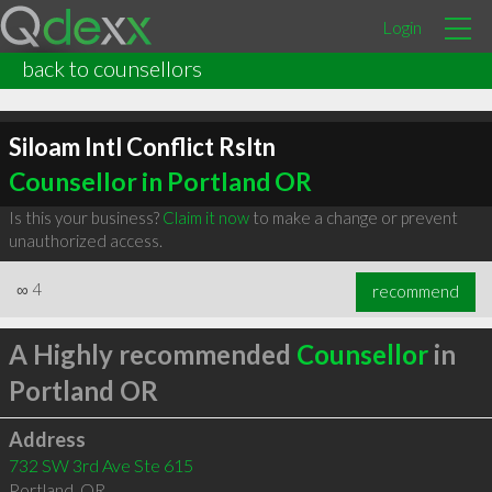
Login
back to counsellors
Siloam Intl Conflict Rsltn
Counsellor in Portland OR
Is this your business?
Claim it now
to make a change or prevent
unauthorized access.
∞
4
recommend
A Highly recommended
Counsellor
in
Portland OR
Address
732 SW 3rd Ave Ste 615
Portland
,
OR