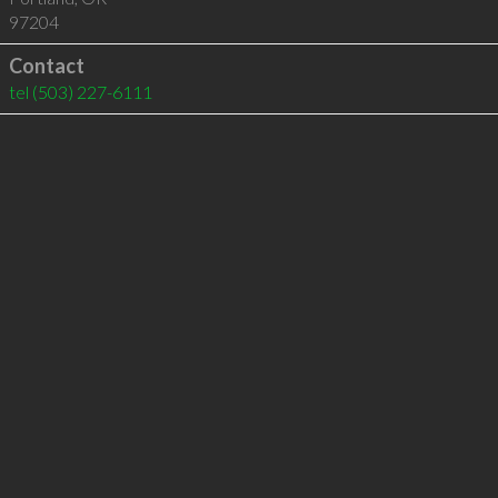
97204
Contact
tel
(503) 227-6111