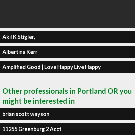
Akil K Stigler,
Albertina Kerr
Amplified Good | Love Happy Live Happy
Other professionals in Portland OR you
might be interested in
brian scott wayson
11255 Greenburg 2 Acct