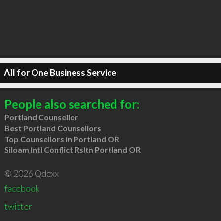
All for One Business Service
People also searched for:
Portland Counsellor
Best Portland Counsellors
Top Counsellors in Portland OR
Siloam Intl Conflict Rsltn Portland OR
© 2026 Qdexx
facebook
twitter