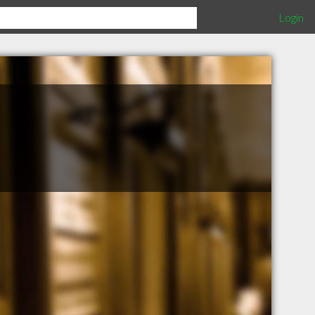
Login