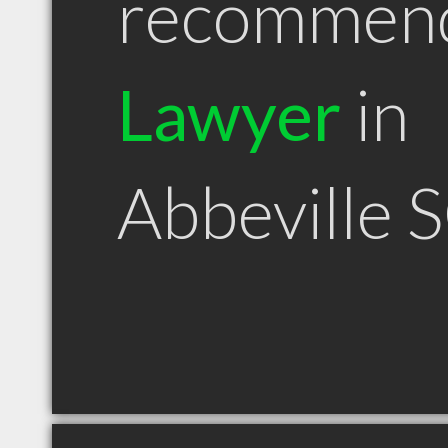
recommen
Lawyer
in
Abbeville 