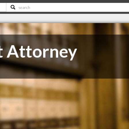
t Attorney