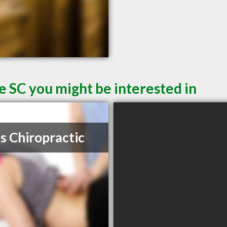
e SC you might be interested in
s Chiropractic