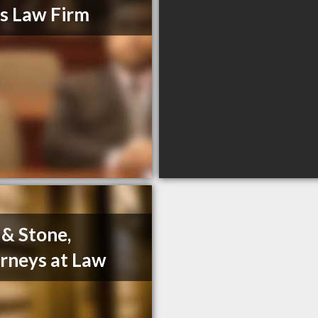
s Law Firm
 & Stone,
rneys at Law