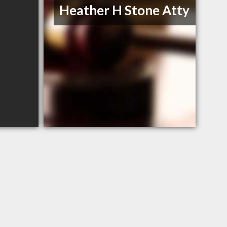
Heather H Stone Atty