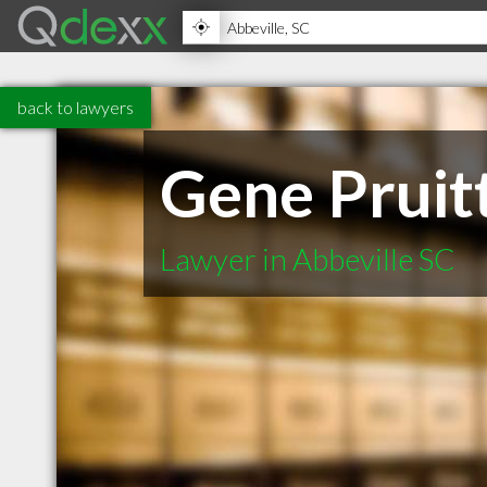
back to lawyers
Gene Pruit
Lawyer in Abbeville SC