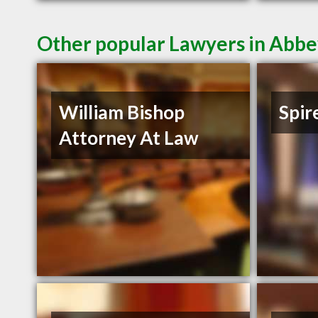
Other popular Lawyers in Abbe
William Bishop
Spir
Attorney At Law