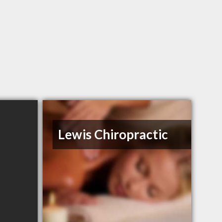
Lewis Chiropractic