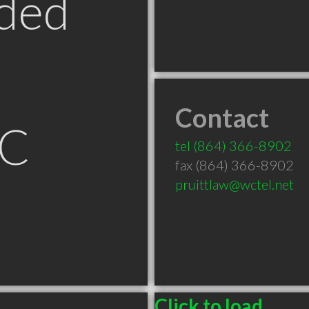
ded
Contact
SC
tel
(864) 366-8902
fax (864) 366-8902
pruittlaw@wctel.net
Click to load