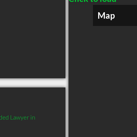
Map
ded Lawyer in 