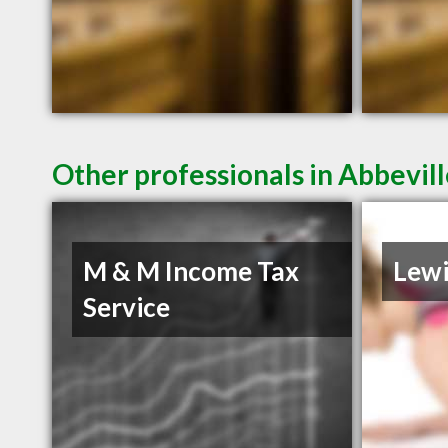
Other professionals in Abbevill
M & M Income Tax
Lewi
Service