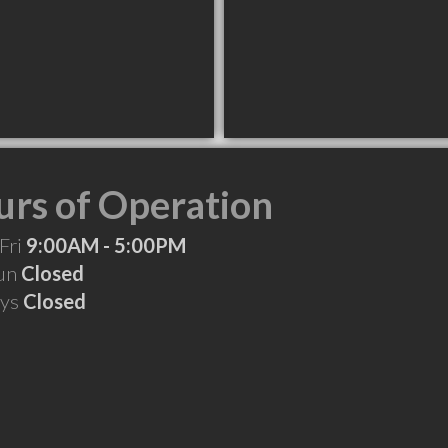
rs of Operation
Fri
9:00AM - 5:00PM
Sun
Closed
ays
Closed