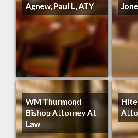
Agnew, Paul L, ATY
Jone
WM Thurmond
Hite
Bishop Attorney At
Atto
Law