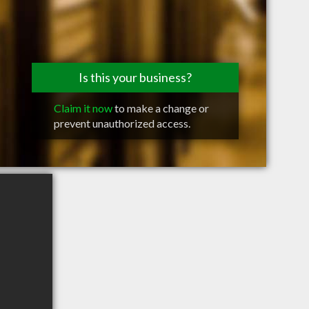
Is this your business?
Claim it now
to make a change or
prevent unauthorized access.