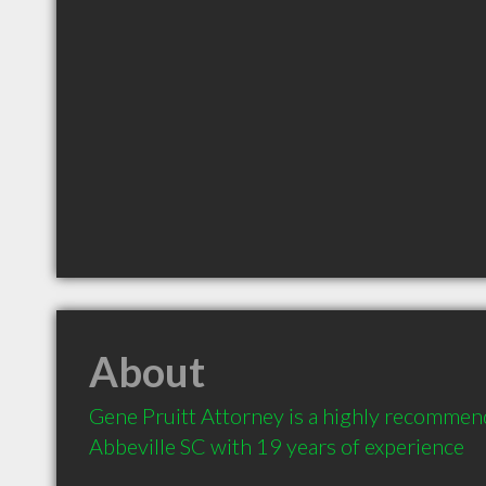
About
Gene Pruitt Attorney is a highly recommen
Abbeville SC with 19 years of experience