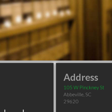
Address
105 W Pinckney St
Abbeville
,
SC
29620