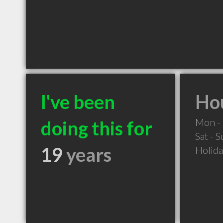
I've been
Hou
Mon - 
doing this for
Sat - 
19
years
Holid