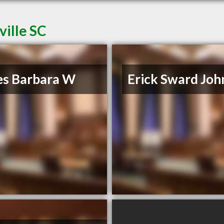
ville SC
es Barbara W
Erick Sward Joh