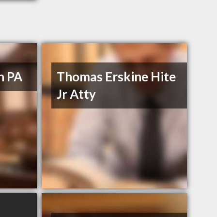
n PA
Thomas Erskine Hite
Jr Atty