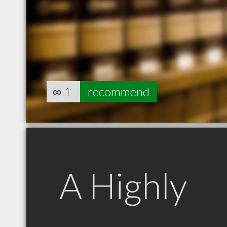
∞
1
recommend
A Highly